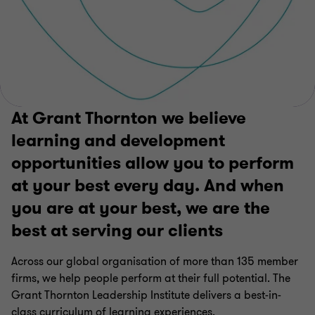
At Grant Thornton we believe
learning and development
opportunities allow you to perform
at your best every day. And when
you are at your best, we are the
best at serving our clients
Across our global organisation of more than 135 member
firms, we help people perform at their full potential. The
Grant Thornton Leadership Institute delivers a best-in-
class curriculum of learning experiences.