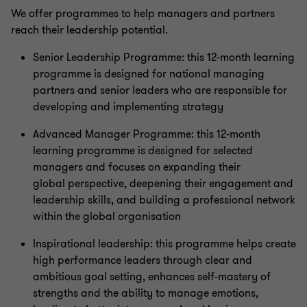
We offer programmes to help managers and partners
reach their leadership potential.
Senior Leadership Programme: this 12-month learning
programme is designed for national managing
partners and senior leaders who are responsible for
developing and implementing strategy
Advanced Manager Programme: this 12-month
learning programme is designed for selected
managers and focuses on expanding their
global perspective, deepening their engagement and
leadership skills, and building a professional network
within the global organisation
Inspirational leadership: this programme helps create
high performance leaders through clear and
ambitious goal setting, enhances self-mastery of
strengths and the ability to manage emotions,