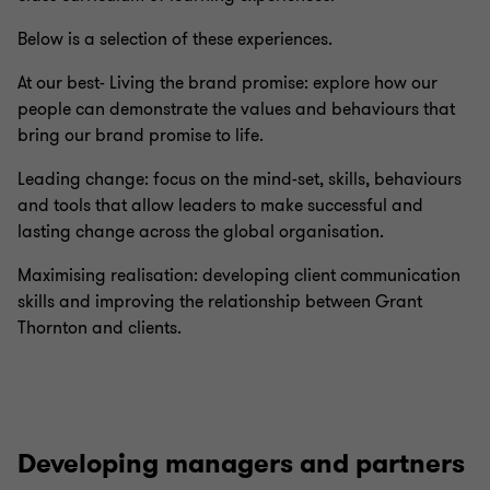
Below is a selection of these experiences.
At our best- Living the brand promise: explore how our
people can demonstrate the values and behaviours that
bring our brand promise to life.
Leading change: focus on the mind-set, skills, behaviours
and tools that allow leaders to make successful and
lasting change across the global organisation.
Maximising realisation: developing client communication
skills and improving the relationship between Grant
Thornton and clients.
Developing managers and partners