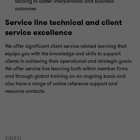
leading to better interpersonal and business
outcomes
Service line technical and client
service excellence
We offer significant client service-related learning that
equips you with the knowledge and skills to support
clients in achieving their operational and strategic goals.
We offer service line learning both within member firms
and through global training on an ongoing basis and
also have a range of online reference support and
resource contacts.
VIDEO