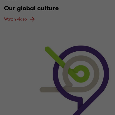
Our global culture
Watch video