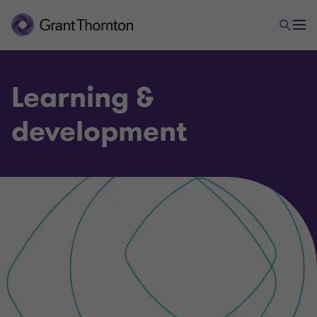
Learning &
development