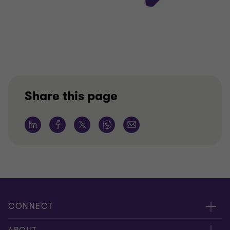
Share this page
CONNECT