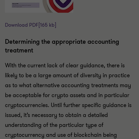
Download PDF
[165 kb]
Determining the appropriate accounting
treatment
With the current lack of clear guidance, there is
likely to be a large amount of diversity in practice
as to what alternative accounting treatments may
be acceptable for crypto assets and in particular
cryptocurrencies. Until further specific guidance is
issued, it’s necessary to obtain a detailed
understanding of the particular type of
cryptocurrency and use of blockchain being