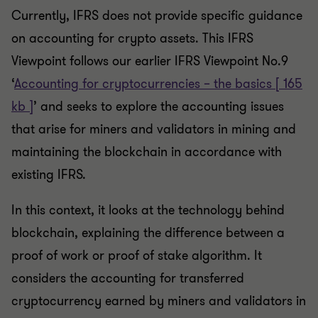
Currently, IFRS does not provide specific guidance
on accounting for crypto assets. This IFRS
Viewpoint follows our earlier IFRS Viewpoint No.9
‘
Accounting for cryptocurrencies – the basics [ 165
kb ]
’ and seeks to explore the accounting issues
that arise for miners and validators in mining and
maintaining the blockchain in accordance with
existing IFRS.
In this context, it looks at the technology behind
blockchain, explaining the difference between a
proof of work or proof of stake algorithm. It
considers the accounting for transferred
cryptocurrency earned by miners and validators in