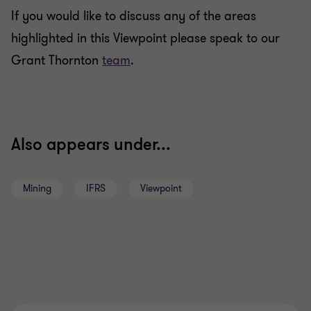
If you would like to discuss any of the areas
highlighted in this Viewpoint please speak to our
Grant Thornton
team
.
Also appears under...
Mining
IFRS
Viewpoint