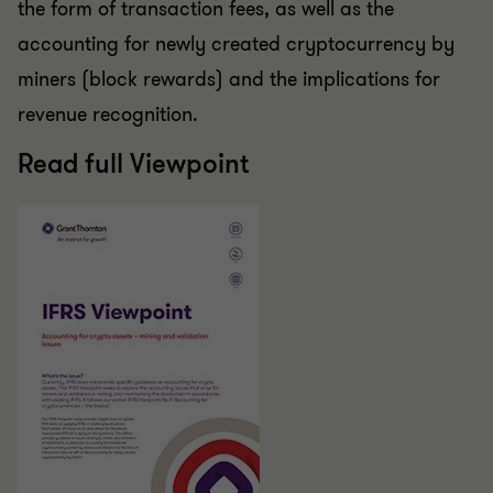
the form of transaction fees, as well as the
accounting for newly created cryptocurrency by
miners (block rewards) and the implications for
revenue recognition.
Read full Viewpoint