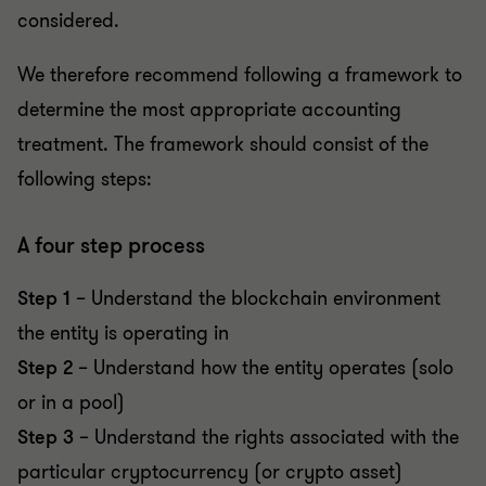
considered.
We therefore recommend following a framework to
determine the most appropriate accounting
treatment. The framework should consist of the
following steps:
A four step process
Step 1
– Understand the blockchain environment
the entity is operating in
Step 2
– Understand how the entity operates (solo
or in a pool)
Step 3
– Understand the rights associated with the
particular cryptocurrency (or crypto asset)