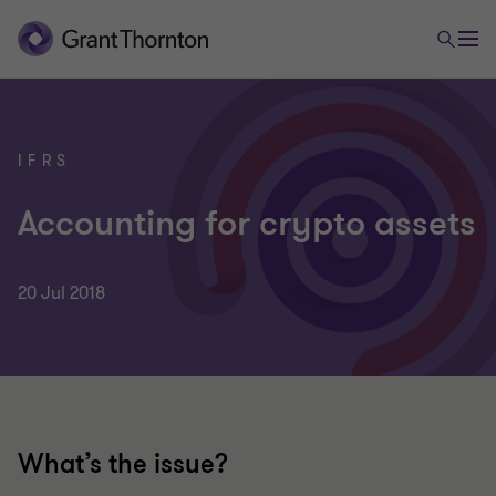
IFRS
Accounting for crypto assets
20 Jul 2018
What’s the issue?