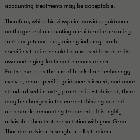
accounting treatments may be acceptable.
Therefore, while this viewpoint provides guidance
on the general accounting considerations relating
to the cryptocurrency mining industry, each
specific situation should be assessed based on its
own underlying facts and circumstances.
Furthermore, as the use of blockchain technology
evolves, more specific guidance is issued, and more
standardised industry practice is established, there
may be changes in the current thinking around
acceptable accounting treatments. It is highly
advisable then that consultation with your Grant
Thornton advisor is sought in all situations.