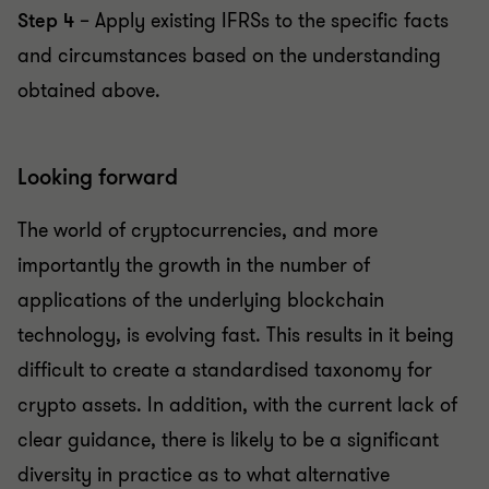
Step 4
– Apply existing IFRSs to the specific facts
and circumstances based on the understanding
obtained above.
Looking forward
The world of cryptocurrencies, and more
importantly the growth in the number of
applications of the underlying blockchain
technology, is evolving fast. This results in it being
difficult to create a standardised taxonomy for
crypto assets. In addition, with the current lack of
clear guidance, there is likely to be a significant
diversity in practice as to what alternative