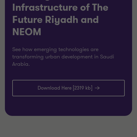
Infrastructure of The
Future Riyadh and
NEOM
See how emerging technologies are
transforming urban development in Saudi
Arabia.
Download Here [2319 kb]