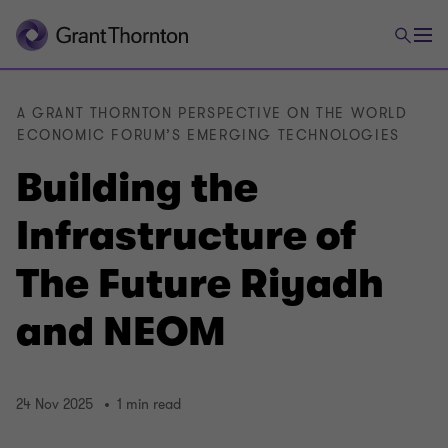
A GRANT THORNTON PERSPECTIVE ON THE WORLD
ECONOMIC FORUM’S EMERGING TECHNOLOGIES
Building the
Infrastructure of
The Future Riyadh
and NEOM
24 Nov 2025
1 min read