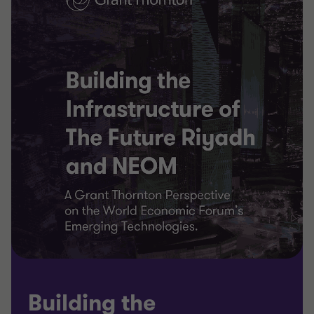
Building the