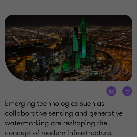
Emerging technologies such as
collaborative sensing and generative
watermarking are reshaping the
concept of modern infrastructure.