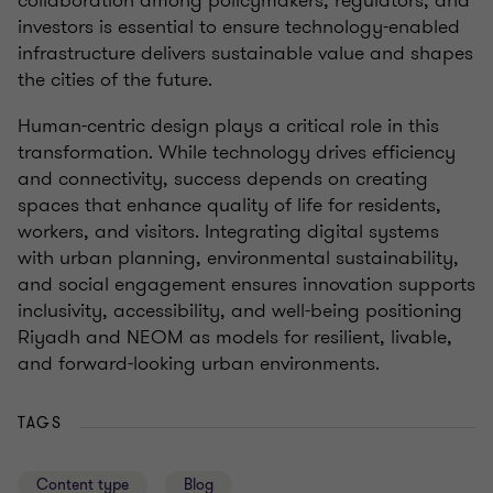
collaboration among policymakers, regulators, and
investors is essential to ensure technology-enabled
infrastructure delivers sustainable value and shapes
the cities of the future.
Human-centric design plays a critical role in this
transformation. While technology drives efficiency
and connectivity, success depends on creating
spaces that enhance quality of life for residents,
workers, and visitors. Integrating digital systems
with urban planning, environmental sustainability,
and social engagement ensures innovation supports
inclusivity, accessibility, and well-being positioning
Riyadh and NEOM as models for resilient, livable,
and forward-looking urban environments.
TAGS
Content type
Blog