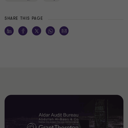
SHARE THIS PAGE