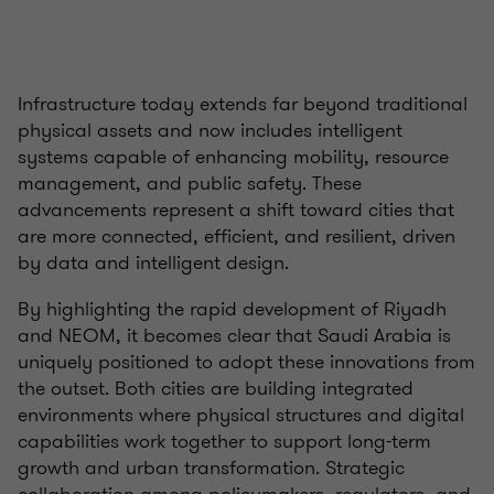
Infrastructure today extends far beyond traditional
physical assets and now includes intelligent
systems capable of enhancing mobility, resource
management, and public safety. These
advancements represent a shift toward cities that
are more connected, efficient, and resilient, driven
by data and intelligent design.
By highlighting the rapid development of Riyadh
and NEOM, it becomes clear that Saudi Arabia is
uniquely positioned to adopt these innovations from
the outset. Both cities are building integrated
environments where physical structures and digital
capabilities work together to support long-term
growth and urban transformation. Strategic