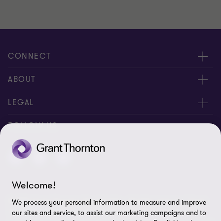
CONNECT
About us
ABOUT
Contact Us
About us
LEGAL
Complaints
Services
Whistleblowing
FOLLOW US
Careers
Privacy policy
Insights
Disclaimer
Welcome!
Cookie Preferences
© 2026 Grant Thornton Saudi Arabia - All rights reserved. "Grant
We process your personal information to measure and improve
Thornton” refers to the brand under which the Grant Thornton
our sites and service, to assist our marketing campaigns and to