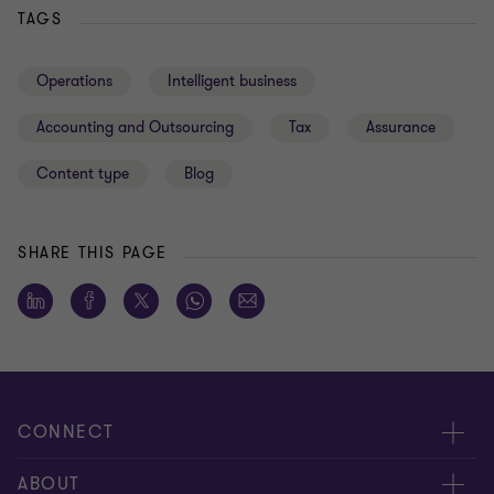
TAGS
Operations
Intelligent business
Accounting and Outsourcing
Tax
Assurance
Content type
Blog
SHARE THIS PAGE
CONNECT
About us
ABOUT