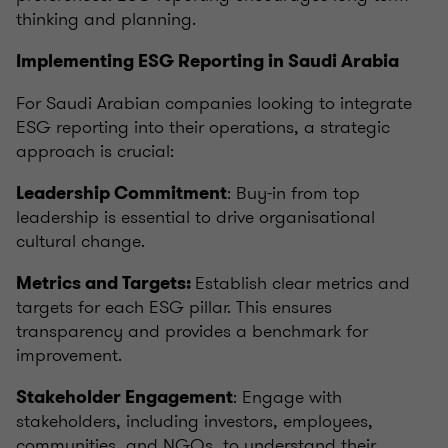
thinking and planning.
Implementing ESG Reporting in Saudi Arabia
For Saudi Arabian companies looking to integrate
ESG reporting into their operations, a strategic
approach is crucial:
: Buy-in from top
Leadership Commitment
leadership is essential to drive organisational
cultural change.
Establish clear metrics and
Metrics and Targets:
targets for each ESG pillar. This ensures
transparency and provides a benchmark for
improvement.
: Engage with
Stakeholder Engagement
stakeholders, including investors, employees,
communities, and NGOs, to understand their