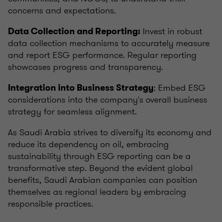
concerns and expectations.
Invest in robust
Data Collection and Reporting:
data collection mechanisms to accurately measure
and report ESG performance. Regular reporting
showcases progress and transparency.
: Embed ESG
Integration into Business Strategy
considerations into the company's overall business
strategy for seamless alignment.
As Saudi Arabia strives to diversify its economy and
reduce its dependency on oil, embracing
sustainability through ESG reporting can be a
transformative step. Beyond the evident global
benefits, Saudi Arabian companies can position
themselves as regional leaders by embracing
responsible practices.