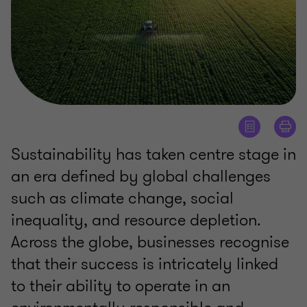
Sustainability has taken centre stage in
an era defined by global challenges
such as climate change, social
inequality, and resource depletion.
Across the globe, businesses recognise
that their success is intricately linked
to their ability to operate in an