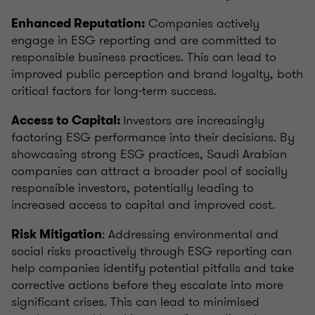
Companies actively
Enhanced Reputation:
engage in ESG reporting and are committed to
responsible business practices. This can lead to
improved public perception and brand loyalty, both
critical factors for long-term success.
Investors are increasingly
Access to Capital:
factoring ESG performance into their decisions. By
showcasing strong ESG practices, Saudi Arabian
companies can attract a broader pool of socially
responsible investors, potentially leading to
increased access to capital and improved cost.
: Addressing environmental and
Risk Mitigation
social risks proactively through ESG reporting can
help companies identify potential pitfalls and take
corrective actions before they escalate into more
significant crises. This can lead to minimised