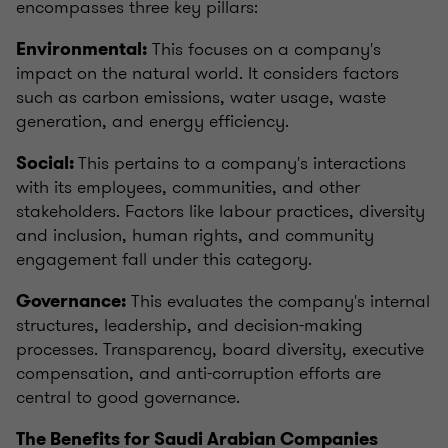
encompasses three key pillars:
This focuses on a company's
Environmental:
impact on the natural world. It considers factors
such as carbon emissions, water usage, waste
generation, and energy efficiency.
This pertains to a company's interactions
Social:
with its employees, communities, and other
stakeholders. Factors like labour practices, diversity
and inclusion, human rights, and community
engagement fall under this category.
This evaluates the company's internal
Governance:
structures, leadership, and decision-making
processes. Transparency, board diversity, executive
compensation, and anti-corruption efforts are
central to good governance.
The Benefits for Saudi Arabian Companies