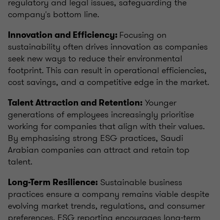
regulatory and legal issues, safeguarding the
company's bottom line.
Focusing on
Innovation and Efficiency:
sustainability often drives innovation as companies
seek new ways to reduce their environmental
footprint. This can result in operational efficiencies,
cost savings, and a competitive edge in the market.
Younger
Talent Attraction and Retention:
generations of employees increasingly prioritise
working for companies that align with their values.
By emphasising strong ESG practices, Saudi
Arabian companies can attract and retain top
talent.
Sustainable business
Long-Term Resilience:
practices ensure a company remains viable despite
evolving market trends, regulations, and consumer
preferences. ESG reporting encourages long-term