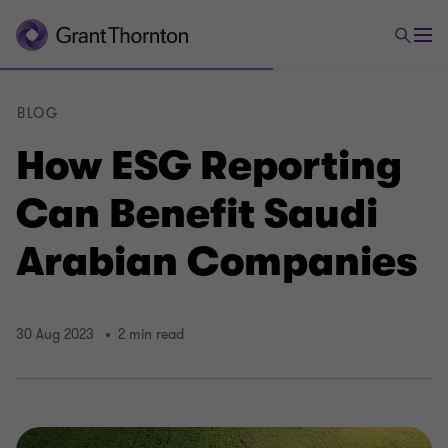
BLOG
How ESG Reporting
Can Benefit Saudi
Arabian Companies
30 Aug 2023
2 min read