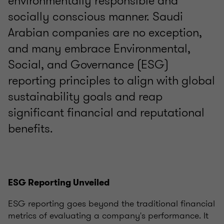
environmentally responsible and
socially conscious manner. Saudi
Arabian companies are no exception,
and many embrace Environmental,
Social, and Governance (ESG)
reporting principles to align with global
sustainability goals and reap
significant financial and reputational
benefits.
ESG Reporting Unveiled
ESG reporting goes beyond the traditional financial
metrics of evaluating a company's performance. It