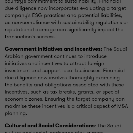
country's commitment to sustainability. Financial
due diligence now incorporates evaluating a target
company's ESG practices and potential liabilities,
as non-compliance with sustainability regulations or
reputational damage can significantly impact the
transaction's success.
The Saudi
Government Initiatives and Incentives:
Arabian government continues to introduce
initiatives and incentives to attract foreign
investment and support local businesses. Financial
due diligence now involves thoroughly examining
the benefits and obligations associated with these
incentives, such as tax breaks, grants, or special
economic zones. Ensuring the target company can
maximise these incentives is a critical aspect of M&A
planning.
: The Saudi
Cultural and Social Considerations
culture and social landscape play a more