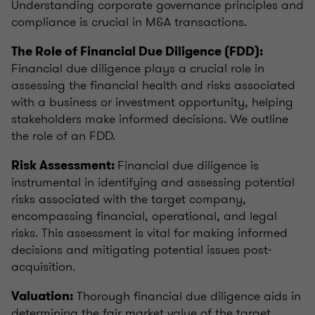
Understanding corporate governance principles and
compliance is crucial in M&A transactions.
The Role of Financial Due Diligence (FDD):
Financial due diligence plays a crucial role in
assessing the financial health and risks associated
with a business or investment opportunity, helping
stakeholders make informed decisions. We outline
the role of an FDD.
Financial due diligence is
Risk Assessment:
instrumental in identifying and assessing potential
risks associated with the target company,
encompassing financial, operational, and legal
risks. This assessment is vital for making informed
decisions and mitigating potential issues post-
acquisition.
Thorough financial due diligence aids in
Valuation:
determining the fair market value of the target