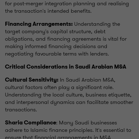
for post-merger integration planning and realising
the transaction's intended benefits.
Understanding the
Financing Arrangements:
target company's capital structure, debt
obligations, and financing agreements is vital for
making informed financing decisions and
negotiating favourable terms with lenders.
Critical Considerations in Saudi Arabian M&A
In Saudi Arabian M&A,
Cultural Sensitivity:
cultural factors often play a significant role.
Understanding the local culture, business etiquette,
and interpersonal dynamics can facilitate smoother
transactions.
: Many Saudi businesses
Sharia Compliance
adhere to Islamic finance principles. It's essential to
ensure that financial arrangements in M&A