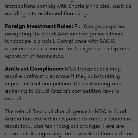
transactions comply with Sharia principles, such as
avoiding interest-based financing.
For foreign acquirers,
Foreign Investment Rules:
navigating the Saudi Arabian foreign investment
landscape is crucial. Compliance with SAGIA
requirements is essential for foreign ownership and
operation of businesses.
M&A transactions may
Antitrust Compliance:
require antitrust clearance if they substantially
impact market competition. Understanding and
adhering to Saudi Arabia's competition laws is
crucial.
The role of financial due diligence in M&A in Saudi
Arabia has evolved in response to various economic,
regulatory, and technological changes. Here are
some details regarding the new role of financial due