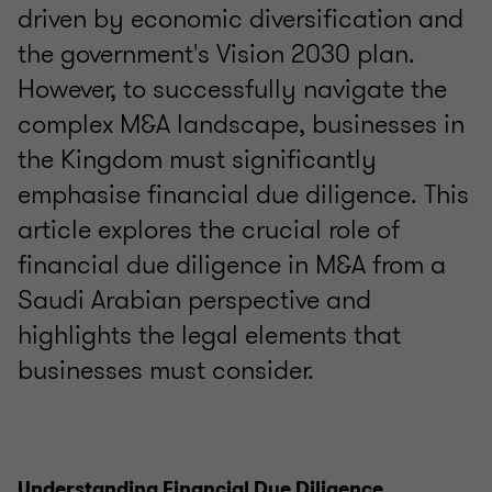
driven by economic diversification and
the government's Vision 2030 plan.
However, to successfully navigate the
complex M&A landscape, businesses in
the Kingdom must significantly
emphasise financial due diligence. This
article explores the crucial role of
financial due diligence in M&A from a
Saudi Arabian perspective and
highlights the legal elements that
businesses must consider.
Understanding Financial Due Diligence