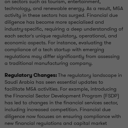
on sectors such as tourism, entertainment,
technology, and renewable energy. As a result, M&A
activity in these sectors has surged. Financial due
diligence has become more specialised and
industry-specific, requiring a deep understanding of
each sector's unique regulatory, operational, and
economic aspects. For instance, evaluating the
compliance of a tech startup with emerging
regulations may differ significantly from assessing
a traditional manufacturing company.
The regulatory landscape in
Regulatory Changes:
Saudi Arabia has seen essential updates to
facilitate M&A activities. For example, introducing
the Financial Sector Development Program (FSDP)
has led to changes in the financial services sector,
including increased competition. Financial due
diligence now focuses on ensuring compliance with
new financial regulations and capital market