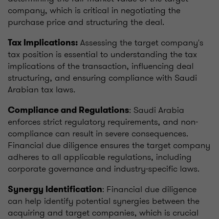
company, which is critical in negotiating the
purchase price and structuring the deal.
Assessing the target company's
Tax Implications:
tax position is essential to understanding the tax
implications of the transaction, influencing deal
structuring, and ensuring compliance with Saudi
Arabian tax laws.
: Saudi Arabia
Compliance and Regulations
enforces strict regulatory requirements, and non-
compliance can result in severe consequences.
Financial due diligence ensures the target company
adheres to all applicable regulations, including
corporate governance and industry-specific laws.
: Financial due diligence
Synergy Identification
can help identify potential synergies between the
acquiring and target companies, which is crucial