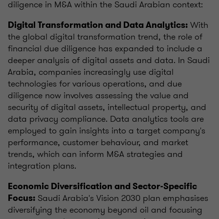
diligence in M&A within the Saudi Arabian context:
With
Digital Transformation and Data Analytics:
the global digital transformation trend, the role of
financial due diligence has expanded to include a
deeper analysis of digital assets and data. In Saudi
Arabia, companies increasingly use digital
technologies for various operations, and due
diligence now involves assessing the value and
security of digital assets, intellectual property, and
data privacy compliance. Data analytics tools are
employed to gain insights into a target company's
performance, customer behaviour, and market
trends, which can inform M&A strategies and
integration plans.
Economic Diversification and Sector-Specific
Saudi Arabia's Vision 2030 plan emphasises
Focus:
diversifying the economy beyond oil and focusing