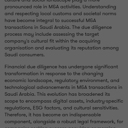
pronounced role in M&A activities. Understanding
and respecting local customs and societal norms
have become integral to successful M&A
transactions in Saudi Arabia. The due diligence
process may include assessing the target
company's cultural fit within the acquiring
organisation and evaluating its reputation among
Saudi consumers.
Financial due diligence has undergone significant
transformation in response to the changing
economic landscape, regulatory environment, and
technological advancements in M&A transactions in
Saudi Arabia. This evolution has broadened its
scope to encompass digital assets, industry-specific
regulations, ESG factors, and cultural sensitivities.
Therefore, it has become an indispensable
component, alongside a robust legal framework, for