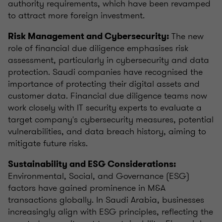
authority requirements, which have been revamped
to attract more foreign investment.
The new
Risk Management and Cybersecurity:
role of financial due diligence emphasises risk
assessment, particularly in cybersecurity and data
protection. Saudi companies have recognised the
importance of protecting their digital assets and
customer data. Financial due diligence teams now
work closely with IT security experts to evaluate a
target company's cybersecurity measures, potential
vulnerabilities, and data breach history, aiming to
mitigate future risks.
Sustainability and ESG Considerations:
Environmental, Social, and Governance (ESG)
factors have gained prominence in M&A
transactions globally. In Saudi Arabia, businesses
increasingly align with ESG principles, reflecting the