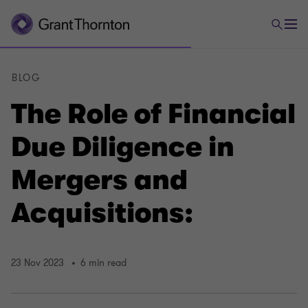
BLOG
The Role of Financial
Due Diligence in
Mergers and
Acquisitions:
23 Nov 2023
6 min read