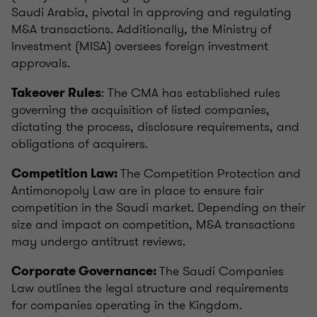
Saudi Arabia, pivotal in approving and regulating
M&A transactions. Additionally, the Ministry of
Investment (MISA) oversees foreign investment
approvals.
: The CMA has established rules
Takeover Rules
governing the acquisition of listed companies,
dictating the process, disclosure requirements, and
obligations of acquirers.
The Competition Protection and
Competition Law:
Antimonopoly Law are in place to ensure fair
competition in the Saudi market. Depending on their
size and impact on competition, M&A transactions
may undergo antitrust reviews.
The Saudi Companies
Corporate Governance:
Law outlines the legal structure and requirements
for companies operating in the Kingdom.