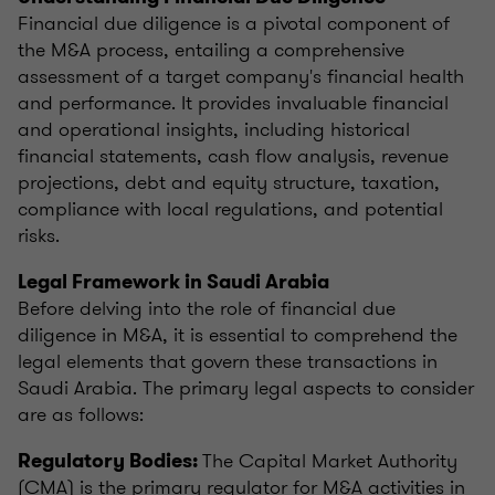
Financial due diligence is a pivotal component of
the M&A process, entailing a comprehensive
assessment of a target company's financial health
and performance. It provides invaluable financial
and operational insights, including historical
financial statements, cash flow analysis, revenue
projections, debt and equity structure, taxation,
compliance with local regulations, and potential
risks.
Legal Framework in Saudi Arabia
Before delving into the role of financial due
diligence in M&A, it is essential to comprehend the
legal elements that govern these transactions in
Saudi Arabia. The primary legal aspects to consider
are as follows:
The Capital Market Authority
Regulatory Bodies:
(CMA) is the primary regulator for M&A activities in