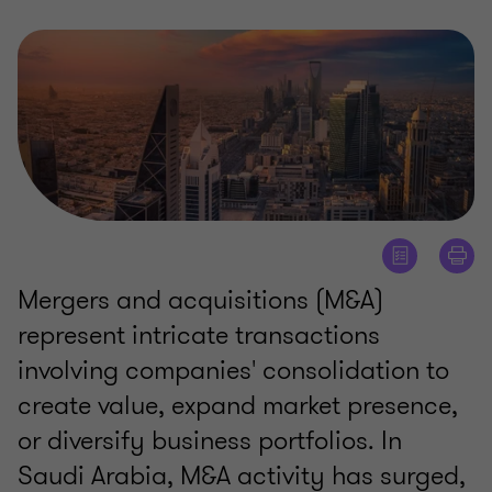
Mergers and acquisitions (M&A)
represent intricate transactions
involving companies' consolidation to
create value, expand market presence,
or diversify business portfolios. In
Saudi Arabia, M&A activity has surged,