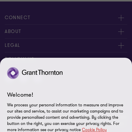
CONNECT
About us
ABOUT
Contact Us
About us
LEGAL
Complaints
Services
Whistleblowing
FOLLOW US
Careers
Privacy policy
Insights
Disclaimer
Welcome!
Cookie Preferences
© 2026 Grant Thornton Saudi Arabia - All rights reserved. "Grant
We process your personal information to measure and improve
Thornton” refers to the brand under which the Grant Thornton
our sites and service, to assist our marketing campaigns and to
member firms provide assurance, tax and advisory services to their
provide personalised content and advertising. By clicking the
clients and/or refers to one or more member firms, as the context
button on the right, you can exercise your privacy rights. For
more information see our privacy notice
Cookie Policy
requires. GTIL and the member firms are not a worldwide