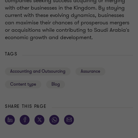
companies seeking success acquiring or merging
with other businesses in the Kingdom. By staying
current with these evolving dynamics, businesses
can maximise their chances of prosperous mergers
or acquisitions while contributing to Saudi Arabia's
economic growth and development.
TAGS
Accounting and Outsourcing
Assurance
Content type
Blog
SHARE THIS PAGE