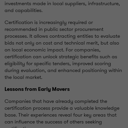
investments made in local suppliers, infrastructure,
and capabilities.
Certification is increasingly required or
recommended in public sector procurement
processes. It allows contracting entities to evaluate
bids not only on cost and technical merit, but also
on local economic impact. For companies,
certification can unlock strategic benefits such as
eligibility for specific tenders, improved scoring
during evaluation, and enhanced positioning within
the local market.
Lessons from Early Movers
Companies that have already completed the
certification process provide a valuable knowledge
base. Their experiences reveal four key areas that
can influence the success of others seeking