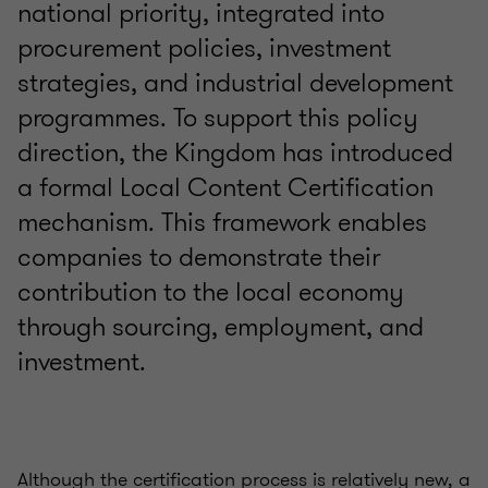
national priority, integrated into
procurement policies, investment
strategies, and industrial development
programmes. To support this policy
direction, the Kingdom has introduced
a formal Local Content Certification
mechanism. This framework enables
companies to demonstrate their
contribution to the local economy
through sourcing, employment, and
investment.
Although the certification process is relatively new, a