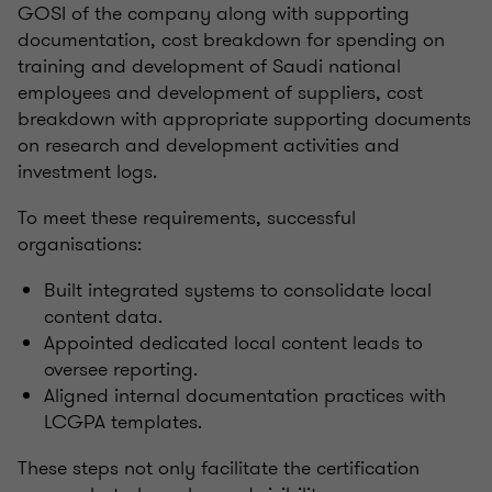
GOSI of the company along with supporting
documentation, cost breakdown for spending on
training and development of Saudi national
employees and development of suppliers, cost
breakdown with appropriate supporting documents
on research and development activities and
investment logs.
To meet these requirements, successful
organisations:
Built integrated systems to consolidate local
content data.
Appointed dedicated local content leads to
oversee reporting.
Aligned internal documentation practices with
LCGPA templates.
These steps not only facilitate the certification