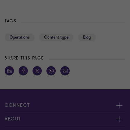
TAGS
Operations
Content type
Blog
SHARE THIS PAGE
CONNECT
About us
ABOUT