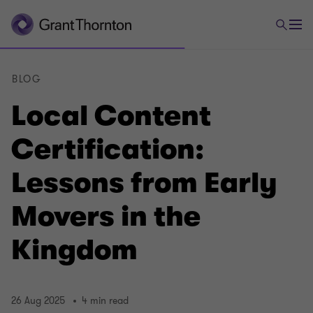
BLOG
Local Content
Certification:
Lessons from Early
Movers in the
Kingdom
26 Aug 2025
4 min read