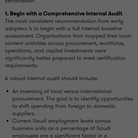
certification:
1. Begin with a Comprehensive Internal Audit
The most consistent recommendation from early
adopters is to begin with a full internal baseline
assessment. Organisations that mapped their local
content activities across procurement, workforce,
operations, and capital investments were
significantly better prepared to meet certification
requirements.
A robust internal audit should include:
An inventory of local versus international
procurement. The goal is to identify opportunities
to shift spending from foreign to domestic
suppliers.
Current Saudi employment levels across
business units as a percentage of Saudi
employees are a significant factor in a