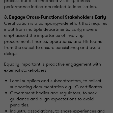
process but also enhanced visibility across
performance indicators related to localisation.
3. Engage Cross-Functional Stakeholders Early
Certification is a company-wide effort that requires
input from multiple departments. Early movers
emphasised the importance of involving
procurement, finance, operations, and HR teams
from the outset to ensure consistency and avoid
delays.
Equally important is proactive engagement with
external stakeholders:
Local suppliers and subcontractors, to collect
supporting documentation e.g. LC certificates.
Government bodies and regulators, to seek
guidance and align expectations to avoid
penalties.
Industry associations, to share experiences and