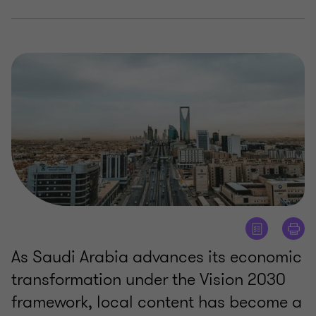
As Saudi Arabia advances its economic
transformation under the Vision 2030
framework, local content has become a