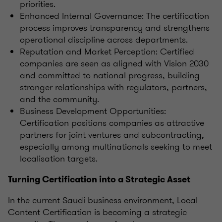
priorities.
Enhanced Internal Governance: The certification
process improves transparency and strengthens
operational discipline across departments.
Reputation and Market Perception: Certified
companies are seen as aligned with Vision 2030
and committed to national progress, building
stronger relationships with regulators, partners,
and the community.
Business Development Opportunities:
Certification positions companies as attractive
partners for joint ventures and subcontracting,
especially among multinationals seeking to meet
localisation targets.
Turning Certification into a Strategic Asset
In the current Saudi business environment, Local
Content Certification is becoming a strategic