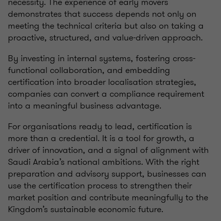
necessity. The experience of early movers
demonstrates that success depends not only on
meeting the technical criteria but also on taking a
proactive, structured, and value-driven approach.
By investing in internal systems, fostering cross-
functional collaboration, and embedding
certification into broader localisation strategies,
companies can convert a compliance requirement
into a meaningful business advantage.
For organisations ready to lead, certification is
more than a credential. It is a tool for growth, a
driver of innovation, and a signal of alignment with
Saudi Arabia’s national ambitions. With the right
preparation and advisory support, businesses can
use the certification process to strengthen their
market position and contribute meaningfully to the
Kingdom’s sustainable economic future.