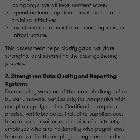
company's overall local content score.
Spend on local suppliers’ development and
training initiatives.
Investments in domestic facilities, logistics, or
infrastructure.
This assessment helps clarify gaps, validate
strengths, and streamline the data gathering
process.
2. Strengthen Data Quality and Reporting
Systems
Data quality was one of the main challenges faced
by early movers, particularly for companies with
complex supply chains. Certification requires
precise, verifiable data, including suppliers cost
breakdowns, invoices and copies of contracts,
employee wise and nationality wise payroll cost
breakdown for the employees registered under the