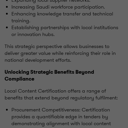
Expanding local supplier networks.
Increasing Saudi workforce participation.
Enhancing knowledge transfer and technical
training.
Establishing partnerships with local institutions
or innovation hubs.
This strategic perspective allows businesses to
deliver greater value while reinforcing their role in
national development efforts.
Unlocking Strategic Benefits Beyond
Compliance
Local Content Certification offers a range of
benefits that extend beyond regulatory fulfilment:
Procurement Competitiveness: Certification
provides a quantifiable edge in tenders by
demonstrating alignment with local content