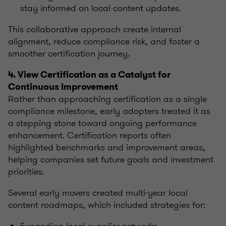
stay informed on local content updates.
This collaborative approach create internal
alignment, reduce compliance risk, and foster a
smoother certification journey.
4. View Certification as a Catalyst for
Continuous Improvement
Rather than approaching certification as a single
compliance milestone, early adopters treated it as
a stepping stone toward ongoing performance
enhancement. Certification reports often
highlighted benchmarks and improvement areas,
helping companies set future goals and investment
priorities.
Several early movers created multi-year local
content roadmaps, which included strategies for: