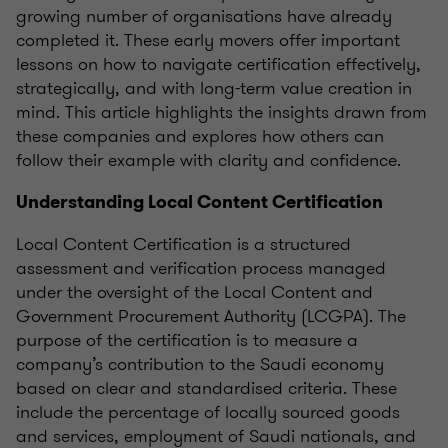
growing number of organisations have already
completed it. These early movers offer important
lessons on how to navigate certification effectively,
strategically, and with long-term value creation in
mind. This article highlights the insights drawn from
these companies and explores how others can
follow their example with clarity and confidence.
Understanding Local Content Certification
Local Content Certification is a structured
assessment and verification process managed
under the oversight of the Local Content and
Government Procurement Authority (LCGPA). The
purpose of the certification is to measure a
company’s contribution to the Saudi economy
based on clear and standardised criteria. These
include the percentage of locally sourced goods
and services, employment of Saudi nationals, and