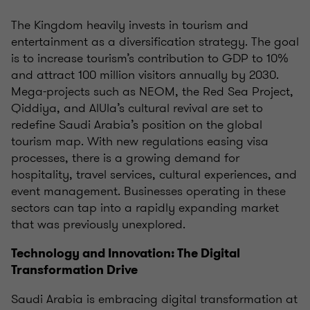
The Kingdom heavily invests in tourism and
entertainment as a diversification strategy. The goal
is to increase tourism’s contribution to GDP to 10%
and attract 100 million visitors annually by 2030.
Mega-projects such as NEOM, the Red Sea Project,
Qiddiya, and AlUla’s cultural revival are set to
redefine Saudi Arabia’s position on the global
tourism map. With new regulations easing visa
processes, there is a growing demand for
hospitality, travel services, cultural experiences, and
event management. Businesses operating in these
sectors can tap into a rapidly expanding market
that was previously unexplored.
Technology and Innovation: The Digital
Transformation Drive
Saudi Arabia is embracing digital transformation at