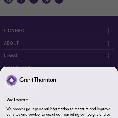
CONNECT
About us
ABOUT
Contact Us
About us
LEGAL
Complaints
Services
Whistleblowing
FOLLOW US
Careers
Privacy policy
Insights
Disclaimer
Welcome!
Cookie Preferences
© 2026 Grant Thornton Saudi Arabia - All rights reserved. "Grant
We process your personal information to measure and improve
Thornton” refers to the brand under which the Grant Thornton
our sites and service, to assist our marketing campaigns and to