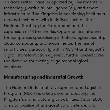
an accelerated pace, supported by investments in
technology, artificial intelligence (AI), and smart
infrastructure. The Kingdom is positioning itself as a
regional tech hub, with initiatives such as the
National Strategy for Data and AI and the
expansion of 5G networks. Opportunities abound
for companies specialising in fintech, cybersecurity,
cloud computing, and e-commerce. The rise of
smart cities, particularly within NEOM and Riyadh’s
digital transformation agenda, further underscores
the demand for cutting-edge technological
solutions.
Manufacturing and Industrial Growth
The National Industrial Development and Logistics
Program (NIDLP) is a key driver in boosting the
Kingdom’s manufacturing capabilities. Vision 2030
aims to localise pharmaceuticals, defence, and