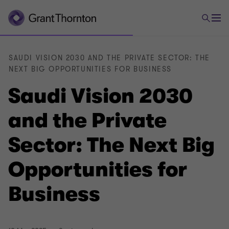
SAUDI VISION 2030 AND THE PRIVATE SECTOR: THE
NEXT BIG OPPORTUNITIES FOR BUSINESS
Saudi Vision 2030
and the Private
Sector: The Next Big
Opportunities for
Business