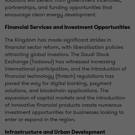
solutions will benefit from government incentives,
partnerships, and funding opportunities that
encourage clean energy development.
Financial Services and Investment Opportunities
The Kingdom has made significant strides in
financial sector reform, with liberalisation policies
attracting global investors. The Saudi Stock
Exchange (Tadawul) has witnessed increasing
international participation, and the introduction of
financial technology (fintech) regulations has
paved the way for digital banking, payment
solutions, and blockchain applications. The
expansion of capital markets and the introduction
of innovative financial products create numerous
investment opportunities for businesses looking to
enter or expand in the region.
Infrastructure and Urban Development