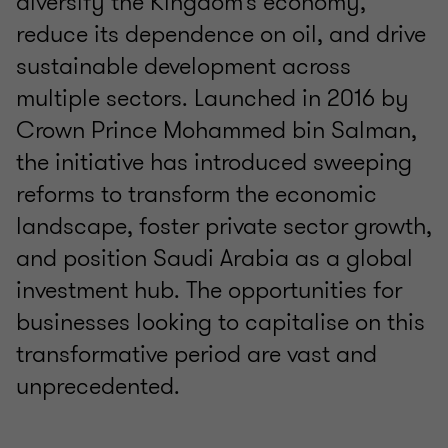
diversify the Kingdom’s economy,
reduce its dependence on oil, and drive
sustainable development across
multiple sectors. Launched in 2016 by
Crown Prince Mohammed bin Salman,
the initiative has introduced sweeping
reforms to transform the economic
landscape, foster private sector growth,
and position Saudi Arabia as a global
investment hub. The opportunities for
businesses looking to capitalise on this
transformative period are vast and
unprecedented.