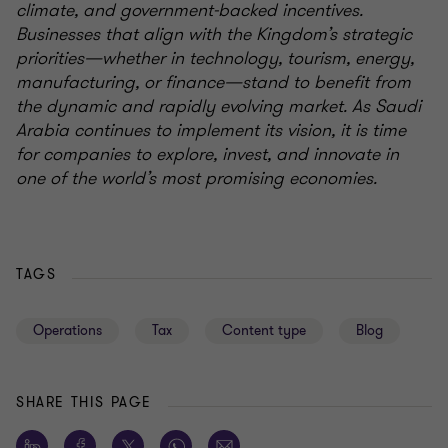
climate, and government-backed incentives.
Businesses that align with the Kingdom’s strategic
priorities—whether in technology, tourism, energy,
manufacturing, or finance—stand to benefit from
the dynamic and rapidly evolving market. As Saudi
Arabia continues to implement its vision, it is time
for companies to explore, invest, and innovate in
one of the world’s most promising economies.
TAGS
Operations
Tax
Content type
Blog
SHARE THIS PAGE