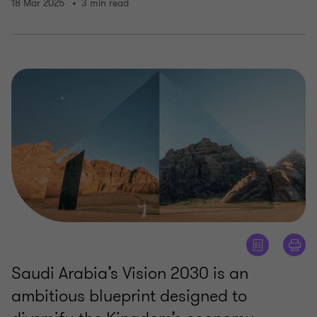
18 Mar 2025
3 min read
Saudi Arabia’s Vision 2030 is an
ambitious blueprint designed to