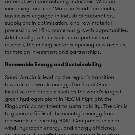
automotive manufacturing industries. With an
increasing focus on ‘Made in Saudi’ products,
businesses engaged in industrial automation,
supply chain optimisation, and raw material
processing will find numerous growth opportunities.
Additionally, with its vast untapped mineral
reserves, the mining sector is opening new avenues
for foreign investment and partnerships.
Renewable Energy and Sustainability
Saudi Arabia is leading the region’s transition
towards renewable energy. The Saudi Green
Initiative and projects such as the world’s largest
green hydrogen plant in NEOM highlight the
Kingdom’s commitment to sustainability. The aim is
to generate 50% of the country’s energy from
renewable sources by 2030. Companies in solar,
wind, hydrogen energy, and energy efficiency