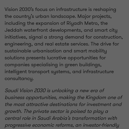
Vision 2030’s focus on infrastructure is reshaping
the country’s urban landscape. Major projects,
including the expansion of Riyadh Metro, the
Jeddah waterfront developments, and smart city
initiatives, signal a strong demand for construction,
engineering, and real estate services. The drive for
sustainable urbanisation and smart mobility
solutions presents lucrative opportunities for
companies specialising in green buildings,
intelligent transport systems, and infrastructure
consultancy.
Saudi Vision 2030 is unlocking a new era of
business opportunities, making the Kingdom one of
the most attractive destinations for investment and
growth. The private sector is poised to play a
central role in Saudi Arabia’s transformation with
progressive economic reforms, an investor-friendly