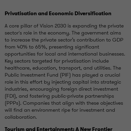
Privatisation and Economic Diversification
A core pillar of Vision 2030 is expanding the private
sector's role in the economy. The government aims
to increase the private sector’s contribution to GDP
from 40% to 65%, presenting significant
opportunities for local and international businesses.
Key sectors targeted for privatisation include
healthcare, education, transport, and utilities. The
Public Investment Fund (PIF) has played a crucial
role in this effort by injecting capital into strategic
industries, encouraging foreign direct investment
(FDI), and fostering public-private partnerships
(PPPs). Companies that align with these objectives
will find an environment ripe for investment and
collaboration.
Tourism and Entertainment: A New Frontier