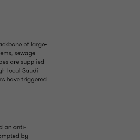
backbone of large-
stems, sewage
pes are supplied
gh local Saudi
rs have triggered
d an anti-
prompted by