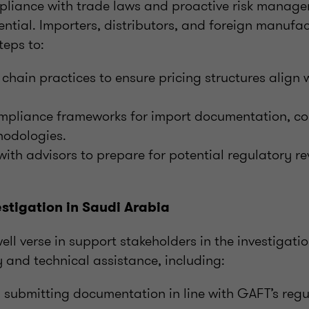
mpliance with trade laws and proactive risk manage
ssential. Importers, distributors, and foreign manufa
teps to:
chain practices to ensure pricing structures align w
mpliance frameworks for import documentation, co
hodologies.
ith advisors to prepare for potential regulatory r
.
stigation in Saudi Arabia
ell verse in support stakeholders in the investigati
 and technical assistance, including:
 submitting documentation in line with GAFT’s regu