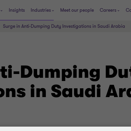
Insights
Industries
Meet our people
Careers
Co
Surge in Anti-Dumping Duty Investigations in Saudi Arabia
nti-Dumping Du
ons in Saudi Ar