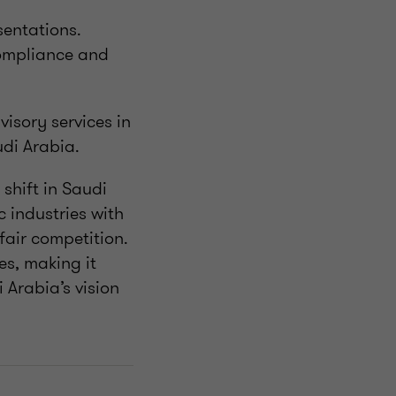
sentations.
compliance and
isory services in
udi Arabia.
shift in Saudi
 industries with
fair competition.
es, making it
 Arabia’s vision