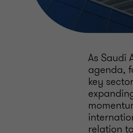
As Saudi 
agenda, f
key sector
expanding 
momentum,
internatio
relation t