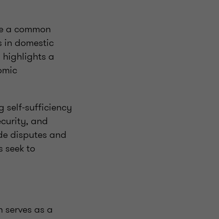
are a common
s in domestic
 highlights a
omic
g self-sufficiency
ecurity, and
ade disputes and
s seek to
n serves as a