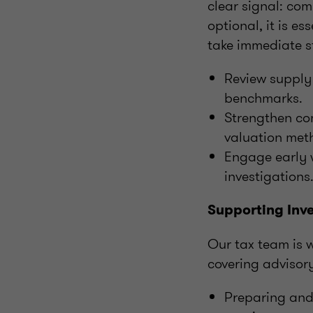
clear signal: co
optional, it is e
take immediate s
Review supply 
benchmarks.
Strengthen co
valuation met
Engage early w
investigations
Supporting Inve
Our tax team is w
covering advisory
Preparing and