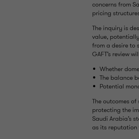
concerns from Sa
pricing structur
The inquiry is de
value, potentiall
from a desire to 
GAFT’s review wil
Whether domes
The balance be
Potential mono
The outcomes of 
protecting the im
Saudi Arabia’s st
as its reputation