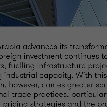
Arabia advances its transform
oreign investment continues to
s, fuelling infrastructure proj
industrial capacity. With this
 however, comes greater scru
nal trade practices, particular
o pricing strategies and the pr