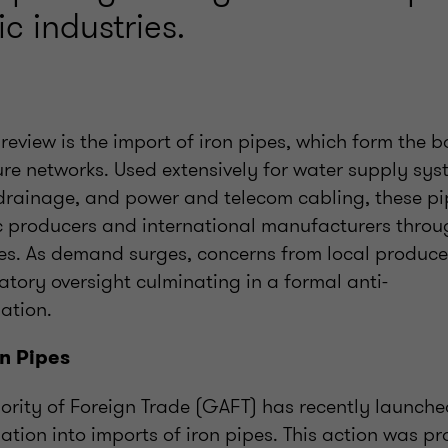
c industries.
review is the import of iron pipes, which form the 
ture networks. Used extensively for water supply sy
drainage, and power and telecom cabling, these pi
 producers and international manufacturers throu
s. As demand surges, concerns from local produce
tory oversight culminating in a formal anti-
ation.
on Pipes
ority of Foreign Trade (GAFT) has recently launche
ation into imports of iron pipes. This action was 