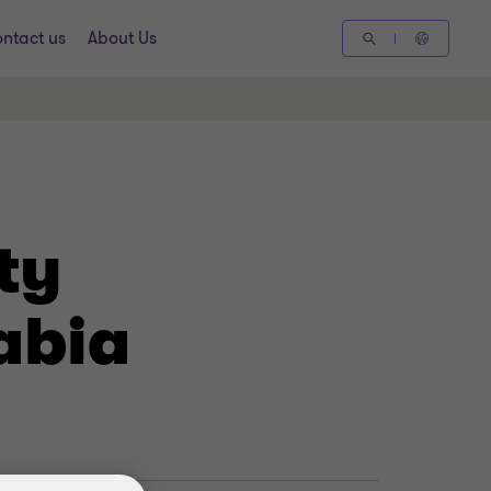
ntact us
About Us
ty
abia