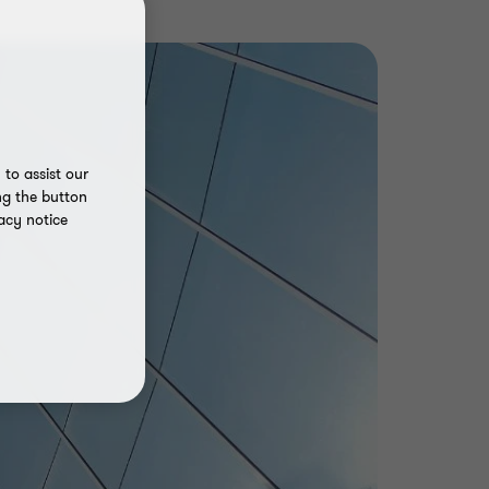
to assist our
ng the button
acy notice