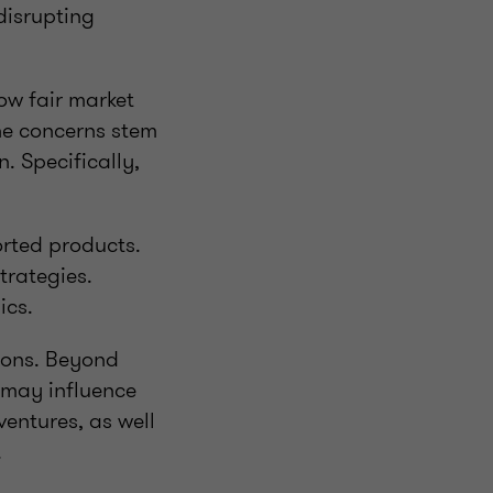
disrupting
ow fair market
the concerns stem
. Specifically,
rted products.
trategies.
ics.
ions. Beyond
s may influence
ventures, as well
.