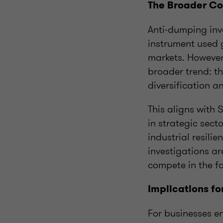
The Broader Co
Anti-dumping inv
instrument used g
markets. However,
broader trend: t
diversification a
This aligns with 
in strategic secto
industrial resili
investigations ar
compete in the f
Implications fo
For businesses en