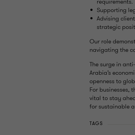
requirements.
Supporting leg
Advising clien
strategic posi
Our role demonst
navigating the c
The surge in anti
Arabia’s economi
openness to globa
For businesses, t
vital to stay ahe
for sustainable 
TAGS