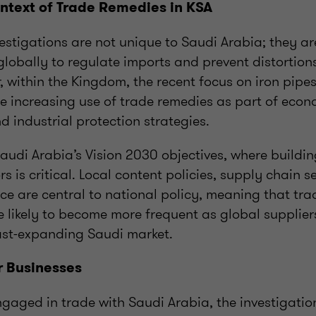
ntext of Trade Remedies in KSA
estigations are not unique to Saudi Arabia; they 
lobally to regulate imports and prevent distortion
 within the Kingdom, the recent focus on iron pipes
he increasing use of trade remedies as part of econ
nd industrial protection strategies.
Saudi Arabia’s Vision 2030 objectives, where buildin
rs is critical. Local content policies, supply chain s
ence are central to national policy, meaning that tr
e likely to become more frequent as global supplier
ast-expanding Saudi market.
r Businesses
gaged in trade with Saudi Arabia, the investigatio