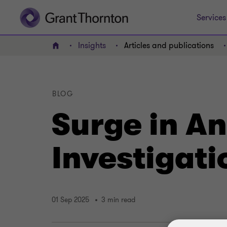
Services
Insights
Articles and publications
Home
BLOG
Surge in A
Investigati
01 Sep 2025
3 min read