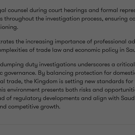
al counsel during court hearings and formal repre
ts throughout the investigation process, ensuring 
tioning.
rates the increasing importance of professional adv
omplexities of trade law and economic policy in Sa
-dumping duty investigations underscores a critical 
c governance. By balancing protection for domestic
l trade, the Kingdom is setting new standards for 
his environment presents both risks and opportuniti
ad of regulatory developments and align with Saudi
and competitive growth.