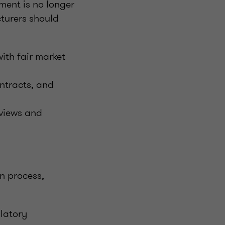
ment is no longer
cturers should
ith fair market
ntracts, and
eviews and
on process,
latory