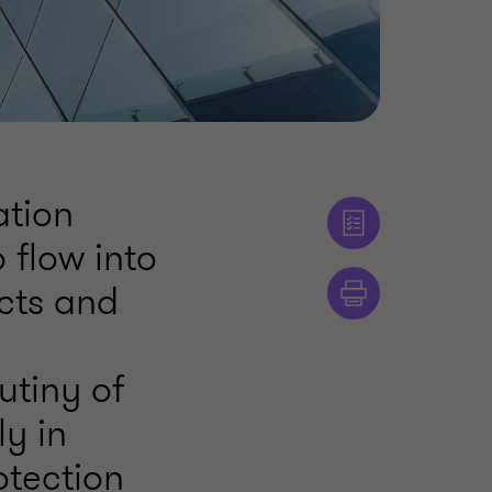
ation
 flow into
ects and
tiny of
ly in
otection