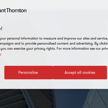
!
our personal information to measure and improve our sites and service, 
mpaigns and to provide personalised content and advertising. By clicki
, you can exercise your privacy rights. For more information see our priv
y
Personalise
Accept all cookies