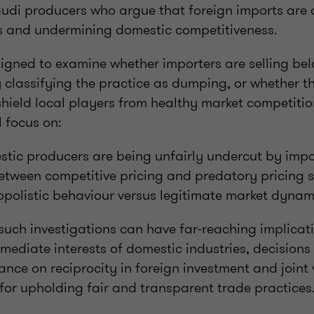
udi producers who argue that foreign imports are 
es and undermining domestic competitiveness.
signed to examine whether importers are selling bel
y classifying the practice as dumping, or whether 
shield local players from healthy market competition
l focus on:
tic producers are being unfairly undercut by impo
tween competitive pricing and predatory pricing s
polistic behaviour versus legitimate market dynam
such investigations can have far-reaching implicat
mediate interests of domestic industries, decision
ance on reciprocity in foreign investment and joint 
 for upholding fair and transparent trade practices