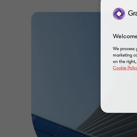
Welcome
We process y
marketing ca
on the right
Cookie Polic