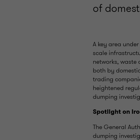
of domesti
A key area under 
scale infrastruc
networks, waste 
both by domestic
trading companie
heightened regula
dumping investig
Spotlight on Ir
The General Auth
dumping investig