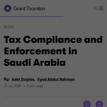
BLOG
Tax Compliance and
Enforcement in
Saudi Arabia
By:
Adel Daglas,
Syed Abdul Rahman
29 Jul 2024
5 min read