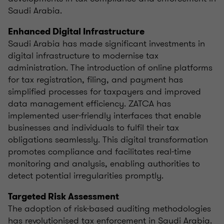
Saudi Arabia.
Enhanced Digital Infrastructure
Saudi Arabia has made significant investments in
digital infrastructure to modernise tax
administration. The introduction of online platforms
for tax registration, filing, and payment has
simplified processes for taxpayers and improved
data management efficiency. ZATCA has
implemented user-friendly interfaces that enable
businesses and individuals to fulfil their tax
obligations seamlessly. This digital transformation
promotes compliance and facilitates real-time
monitoring and analysis, enabling authorities to
detect potential irregularities promptly.
Targeted Risk Assessment
The adoption of risk-based auditing methodologies
has revolutionised tax enforcement in Saudi Arabia.