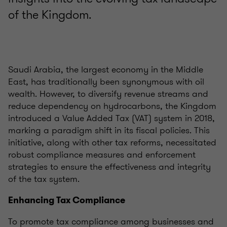
of the Kingdom.
Saudi Arabia, the largest economy in the Middle
East, has traditionally been synonymous with oil
wealth. However, to diversify revenue streams and
reduce dependency on hydrocarbons, the Kingdom
introduced a Value Added Tax (VAT) system in 2018,
marking a paradigm shift in its fiscal policies. This
initiative, along with other tax reforms, necessitated
robust compliance measures and enforcement
strategies to ensure the effectiveness and integrity
of the tax system.
Enhancing Tax Compliance
To promote tax compliance among businesses and