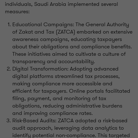
individuals, Saudi Arabia implemented several
measures:
Educational Campaigns: The General Authority
of Zakat and Tax (ZATCA) embarked on extensive
awareness campaigns, educating taxpayers
about their obligations and compliance benefits.
These initiatives aimed to cultivate a culture of
transparency and accountability.
Digital Transformation: Adopting advanced
digital platforms streamlined tax processes,
making compliance more accessible and
efficient for taxpayers. Online portals facilitated
filing, payment, and monitoring of tax
obligations, reducing administrative burdens
and improving compliance rates.
Risk-Based Audits: ZATCA adopted a risk-based
audit approach, leveraging data analytics to
identify potential non-compliance. This targeted