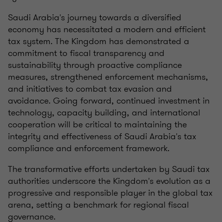
Saudi Arabia's journey towards a diversified
economy has necessitated a modern and efficient
tax system. The Kingdom has demonstrated a
commitment to fiscal transparency and
sustainability through proactive compliance
measures, strengthened enforcement mechanisms,
and initiatives to combat tax evasion and
avoidance. Going forward, continued investment in
technology, capacity building, and international
cooperation will be critical to maintaining the
integrity and effectiveness of Saudi Arabia's tax
compliance and enforcement framework.
The transformative efforts undertaken by Saudi tax
authorities underscore the Kingdom's evolution as a
progressive and responsible player in the global tax
arena, setting a benchmark for regional fiscal
governance.