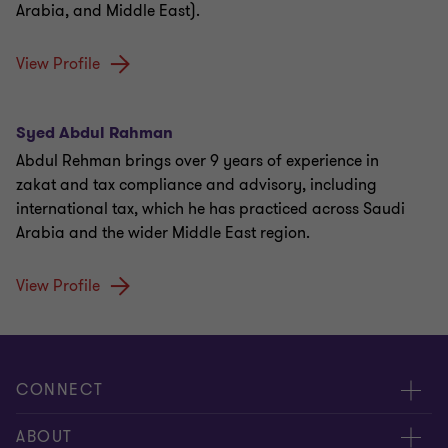
Arabia, and Middle East).
View Profile
Syed Abdul Rahman
Abdul Rehman brings over 9 years of experience in
zakat and tax compliance and advisory, including
international tax, which he has practiced across Saudi
Arabia and the wider Middle East region.
View Profile
CONNECT
About us
ABOUT