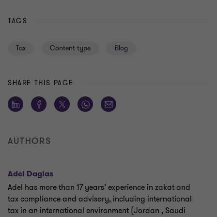
TAGS
Tax
Content type
Blog
SHARE THIS PAGE
AUTHORS
Adel Daglas
Adel has more than 17 years’ experience in zakat and
tax compliance and advisory, including international
tax in an international environment (Jordan , Saudi