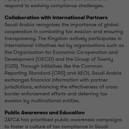
respond to evolving compliance challenges.
Collaboration with International Partners
Saudi Arabia recognises the importance of global
cooperation in combating tax evasion and ensuring
transparency. The Kingdom actively participates in
international initiatives led by organisations such as
the Organisation for Economic Co-operation and
Development (OECD) and the Group of Twenty
(G20). Through initiatives like the Common
Reporting Standard (CRS) and AEOI, Saudi Arabia
exchanges financial information with partner
jurisdictions, enhancing the effectiveness of cross-
border enforcement efforts and deterring tax
evasion by multinational entities.
Public Awareness and Education
ZATCA has prioritised public awareness campaigns
to foster a culture of tax compliance in Saudi