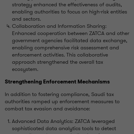
strategy enhanced the effectiveness of audits,
enabling authorities to focus on high-risk entities
and sectors.
Collaboration and Information Sharing:
Enhanced cooperation between ZATCA and other
government agencies facilitated data exchange,
enabling comprehensive risk assessment and
enforcement activities. This collaborative
approach strengthened the overall tax
ecosystem.
Strengthening Enforcement Mechanisms
In addition to fostering compliance, Saudi tax
authorities ramped up enforcement measures to
combat tax evasion and avoidance:
Advanced Data Analytics: ZATCA leveraged
sophisticated data analytics tools to detect