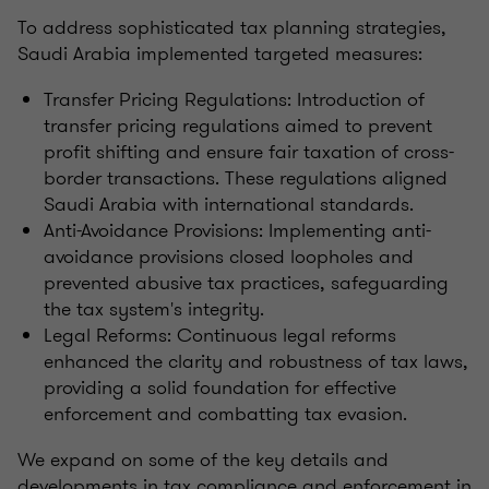
To address sophisticated tax planning strategies,
Saudi Arabia implemented targeted measures:
Transfer Pricing Regulations: Introduction of
transfer pricing regulations aimed to prevent
profit shifting and ensure fair taxation of cross-
border transactions. These regulations aligned
Saudi Arabia with international standards.
Anti-Avoidance Provisions: Implementing anti-
avoidance provisions closed loopholes and
prevented abusive tax practices, safeguarding
the tax system's integrity.
Legal Reforms: Continuous legal reforms
enhanced the clarity and robustness of tax laws,
providing a solid foundation for effective
enforcement and combatting tax evasion.
We expand on some of the key details and
developments in tax compliance and enforcement in