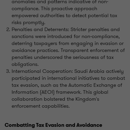
anomalies and patterns indicative of non-
compliance. This proactive approach
empowered authorities to detect potential tax
risks promptly.
Penalties and Deterrents: Stricter penalties and
sanctions were introduced for non-compliance,
deterring taxpayers from engaging in evasion or
avoidance practices. Transparent enforcement of
penalties underscored the seriousness of tax
obligations.
International Cooperation: Saudi Arabia actively
participated in international initiatives to combat
tax evasion, such as the Automatic Exchange of
Information (AEOI) framework. This global
collaboration bolstered the Kingdom's
enforcement capabilities.
Combatting Tax Evasion and Avoidance