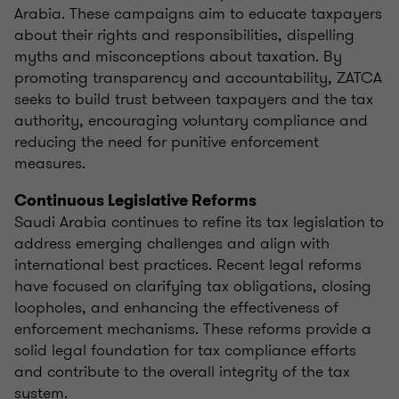
Arabia. These campaigns aim to educate taxpayers
about their rights and responsibilities, dispelling
myths and misconceptions about taxation. By
promoting transparency and accountability, ZATCA
seeks to build trust between taxpayers and the tax
authority, encouraging voluntary compliance and
reducing the need for punitive enforcement
measures.
Continuous Legislative Reforms
Saudi Arabia continues to refine its tax legislation to
address emerging challenges and align with
international best practices. Recent legal reforms
have focused on clarifying tax obligations, closing
loopholes, and enhancing the effectiveness of
enforcement mechanisms. These reforms provide a
solid legal foundation for tax compliance efforts
and contribute to the overall integrity of the tax
system.