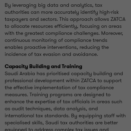
By leveraging big data and analytics, tax
authorities can more accurately identify high-risk
taxpayers and sectors. This approach allows ZATCA
to allocate resources efficiently, focusing on areas
with the greatest compliance challenges. Moreover,
continuous monitoring of compliance trends
enables proactive interventions, reducing the
incidence of tax evasion and avoidance.
Capacity Building and Training
Saudi Arabia has prioritised capacity building and
professional development within ZATCA to support
the effective implementation of tax compliance
measures. Training programs are designed to
enhance the expertise of tax officials in areas such
as audit techniques, data analysis, and
international tax standards. By equipping staff with
specialised skills, Saudi tax authorities are better
equipped to address complex tax issues and