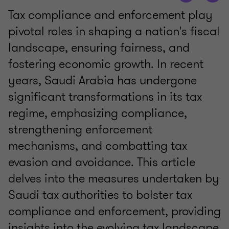
Tax compliance and enforcement play
pivotal roles in shaping a nation's fiscal
landscape, ensuring fairness, and
fostering economic growth. In recent
years, Saudi Arabia has undergone
significant transformations in its tax
regime, emphasizing compliance,
strengthening enforcement
mechanisms, and combatting tax
evasion and avoidance. This article
delves into the measures undertaken by
Saudi tax authorities to bolster tax
compliance and enforcement, providing
insights into the evolving tax landscape