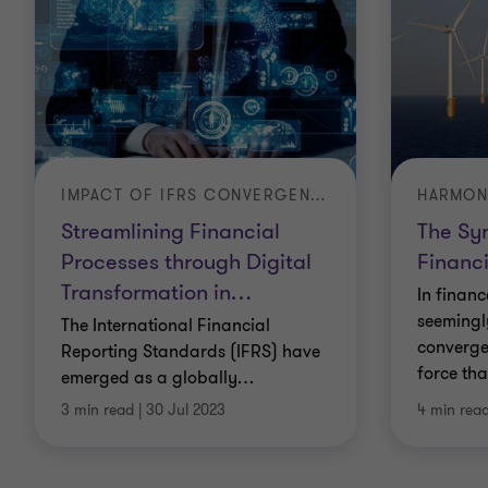
remediate breaches or compliance failures.
Anti-fraud services
We can deter and detect fraud or abusive activity,
conduct forensic investigation, uncover evidence
and support companies involved in existing or
IMPACT OF IFRS CONVERGENCE ON SAUDI ARABIAN BUSINESSES
pending litigation.
Streamlining Financial
The Sy
Processes through Digital
Financi
Anti-bribery and anti-corruption
Transformation in
…
In finan
We can develop, implement and continuously
seemingly
The International Financial
converge
monitor your compliance programmes.
Reporting Standards (IFRS) have
force tha
emerged as a globally
…
Corporate governance compliance
3 min read
|
30 Jul 2023
4 min rea
Whether your company is fully listed or a private