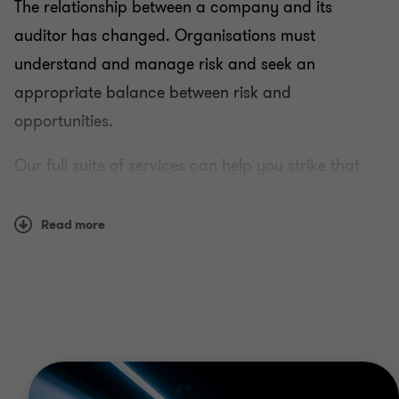
The relationship between a company and its
auditor has changed. Organisations must
understand and manage risk and seek an
appropriate balance between risk and
opportunities.
Our full suite of services can help you strike that
balance.
Read more
The team in Saudi Arabia are well versed with local
complexities and challenges, along with having
access to our global network of business risk
professionals - giving you both a local and global
perspective.
With an increased emphasis on globalisation and