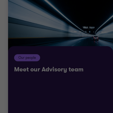
digitalisation, our team work with our clients to
navigate new emerging risks too.
At Grant Thornton, we work with our clients across
industry to ensure they have the relevant
infrastructure and asset protection to unlock both
current and future growth potential.
Our people
Meet our Advisory team