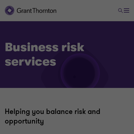
Business risk
services
Helping you balance risk and
opportunity