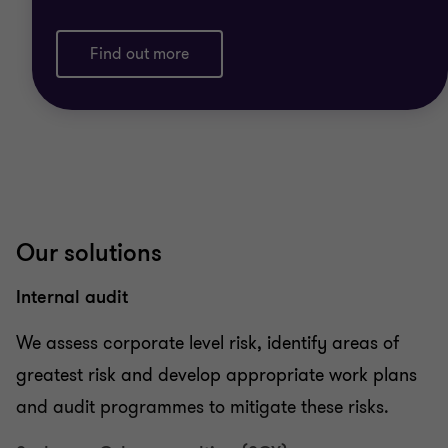
Find out more
Our solutions
Internal audit
We assess corporate level risk, identify areas of
greatest risk and develop appropriate work plans
and audit programmes to mitigate these risks.