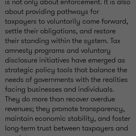
is not only about enforcement. It is also
about providing pathways for
taxpayers to voluntarily come forward,
settle their obligations, and restore
their standing within the system. Tax
amnesty programs and voluntary
disclosure initiatives have emerged as
strategic policy tools that balance the
needs of governments with the realities
facing businesses and individuals.
They do more than recover overdue
revenues; they promote transparency,
maintain economic stability, and foster
long-term trust between taxpayers and