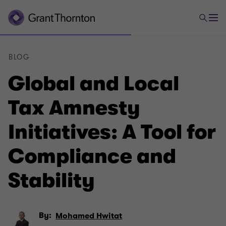
BLOG
Global and Local
Tax Amnesty
Initiatives: A Tool for
Compliance and
Stability
By:
Mohamed Hwitat