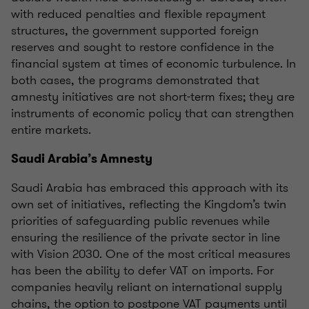
with reduced penalties and flexible repayment
structures, the government supported foreign
reserves and sought to restore confidence in the
financial system at times of economic turbulence. In
both cases, the programs demonstrated that
amnesty initiatives are not short-term fixes; they are
instruments of economic policy that can strengthen
entire markets.
Saudi Arabia’s Amnesty
Saudi Arabia has embraced this approach with its
own set of initiatives, reflecting the Kingdom’s twin
priorities of safeguarding public revenues while
ensuring the resilience of the private sector in line
with Vision 2030. One of the most critical measures
has been the ability to defer VAT on imports. For
companies heavily reliant on international supply
chains, the option to postpone VAT payments until