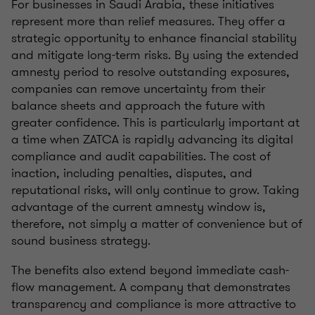
For businesses in Saudi Arabia, these initiatives
represent more than relief measures. They offer a
strategic opportunity to enhance financial stability
and mitigate long-term risks. By using the extended
amnesty period to resolve outstanding exposures,
companies can remove uncertainty from their
balance sheets and approach the future with
greater confidence. This is particularly important at
a time when ZATCA is rapidly advancing its digital
compliance and audit capabilities. The cost of
inaction, including penalties, disputes, and
reputational risks, will only continue to grow. Taking
advantage of the current amnesty window is,
therefore, not simply a matter of convenience but of
sound business strategy.
The benefits also extend beyond immediate cash-
flow management. A company that demonstrates
transparency and compliance is more attractive to