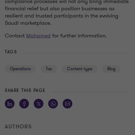
compliance processes will not only bring immediate
financial relief but also position businesses as
resilient and trusted participants in the evolving
Saudi marketplace.
Contact
Mohamed
for further information.
TAGS
Operations
Tax
Content type
Blog
SHARE THIS PAGE
AUTHORS