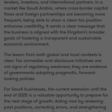
lenders, investors, and international partners. In a
market like Saudi Arabia, where cross-border capital
flows and foreign partnerships are becoming more
frequent, being able to show a clean tax position
enhances credibility. It sends a clear message that
the business is aligned with the Kingdom’s broader
goals of fostering a transparent and sustainable
economic environment.
The lesson from both global and local contexts is
clear. Tax amnesties and disclosure initiatives are
not signs of regulatory weakness; they are evidence
of governments adopting pragmatic, forward-
looking policies.
For Saudi businesses, the current extension until the
end of 2025 is a valuable opportunity to prepare for
the next stage of growth. Acting now by reviewing
past positions, correcting errors, and strengthening