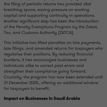
the filing of periodic returns has provided vital
breathing space, easing pressure on working
capital and supporting continuity in operations.
Another significant step has been the introduction
of the Penalty Exemptions Program by the Zakat,
Tax, and Customs Authority (ZATCA).
This initiative has lifted penalties on late payments,
late filings, and amended returns for taxpayers who
regularise their positions. By reducing financial
burdens, it has encouraged businesses and
individuals alike to correct past errors and
strengthen their compliance going forward.
Crucially, the program has now been extended until
31 December 2025, offering an additional window
for taxpayers to benefit.
Impact on Businesses in Saudi Arabia