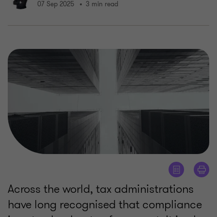
07 Sep 2025
3 min read
Across the world, tax administrations
have long recognised that compliance