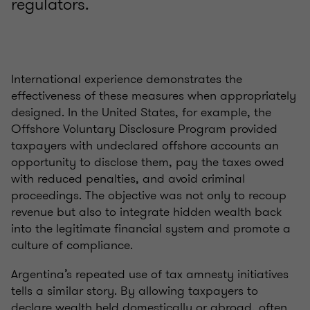
regulators.
International experience demonstrates the
effectiveness of these measures when appropriately
designed. In the United States, for example, the
Offshore Voluntary Disclosure Program provided
taxpayers with undeclared offshore accounts an
opportunity to disclose them, pay the taxes owed
with reduced penalties, and avoid criminal
proceedings. The objective was not only to recoup
revenue but also to integrate hidden wealth back
into the legitimate financial system and promote a
culture of compliance.
Argentina’s repeated use of tax amnesty initiatives
tells a similar story. By allowing taxpayers to
declare wealth held domestically or abroad, often