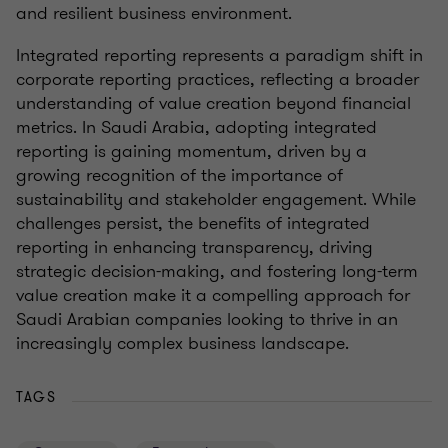
and resilient business environment.
Integrated reporting represents a paradigm shift in
corporate reporting practices, reflecting a broader
understanding of value creation beyond financial
metrics. In Saudi Arabia, adopting integrated
reporting is gaining momentum, driven by a
growing recognition of the importance of
sustainability and stakeholder engagement. While
challenges persist, the benefits of integrated
reporting in enhancing transparency, driving
strategic decision-making, and fostering long-term
value creation make it a compelling approach for
Saudi Arabian companies looking to thrive in an
increasingly complex business landscape.
TAGS