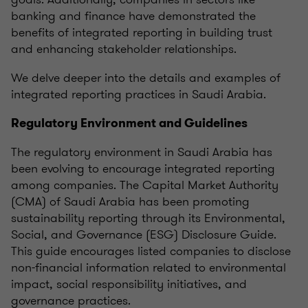
banking and finance have demonstrated the
benefits of integrated reporting in building trust
and enhancing stakeholder relationships.
We delve deeper into the details and examples of
integrated reporting practices in Saudi Arabia.
Regulatory Environment and Guidelines
The regulatory environment in Saudi Arabia has
been evolving to encourage integrated reporting
among companies. The Capital Market Authority
(CMA) of Saudi Arabia has been promoting
sustainability reporting through its Environmental,
Social, and Governance (ESG) Disclosure Guide.
This guide encourages listed companies to disclose
non-financial information related to environmental
impact, social responsibility initiatives, and
governance practices.