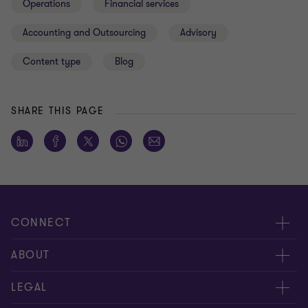
Operations
Financial services
Accounting and Outsourcing
Advisory
Content type
Blog
SHARE THIS PAGE
CONNECT
About us
ABOUT
Contact Us
About us
LEGAL