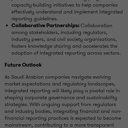
capacity-building initiatives to help companies
effectively understand and implement integrated
reporting guidelines.
Collaboration
Collaborative Partnerships:
among stakeholders, including regulators,
industry peers, and civil society organisations,
fosters knowledge sharing and accelerates the
adoption of integrated reporting across sectors.
Future Outlook
As Saudi Arabian companies navigate evolving
market expectations and regulatory landscapes,
integrated reporting will likely play a pivotal role in
shaping corporate governance and sustainability
strategies. With ongoing support from regulators
and industry bodies, integrating financial and non-
financial reporting practices is expected to become
mainstream, contributing to a more transparent