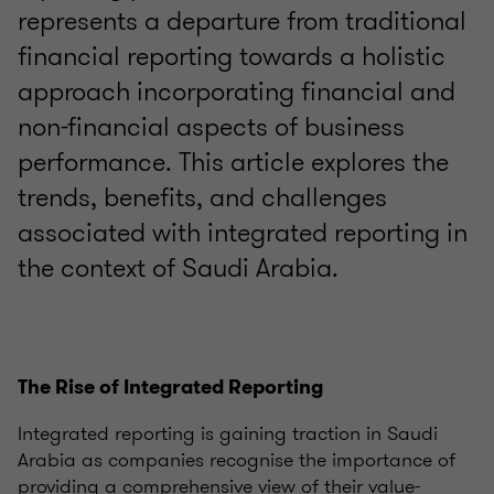
represents a departure from traditional
financial reporting towards a holistic
approach incorporating financial and
non-financial aspects of business
performance. This article explores the
trends, benefits, and challenges
associated with integrated reporting in
the context of Saudi Arabia.
The Rise of Integrated Reporting
Integrated reporting is gaining traction in Saudi
Arabia as companies recognise the importance of
providing a comprehensive view of their value-