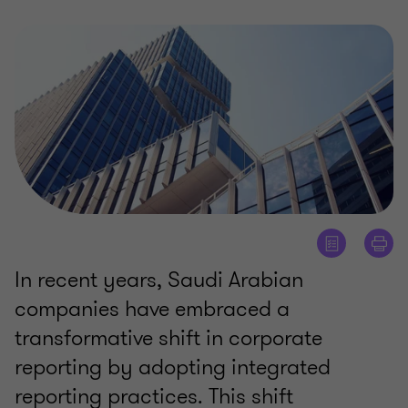
In recent years, Saudi Arabian
companies have embraced a
transformative shift in corporate
reporting by adopting integrated
reporting practices. This shift