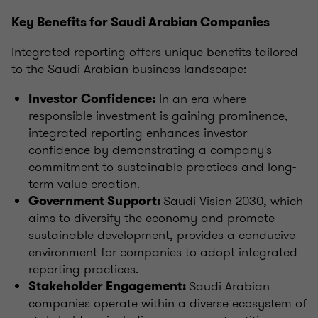
Key Benefits for Saudi Arabian Companies
Integrated reporting offers unique benefits tailored
to the Saudi Arabian business landscape:
In an era where
Investor Confidence:
responsible investment is gaining prominence,
integrated reporting enhances investor
confidence by demonstrating a company's
commitment to sustainable practices and long-
term value creation.
Saudi Vision 2030, which
Government Support:
aims to diversify the economy and promote
sustainable development, provides a conducive
environment for companies to adopt integrated
reporting practices.
Saudi Arabian
Stakeholder Engagement:
companies operate within a diverse ecosystem of