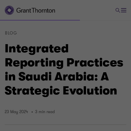
BLOG
Integrated
Reporting Practices
in Saudi Arabia: A
Strategic Evolution
23 May 2024
3 min read