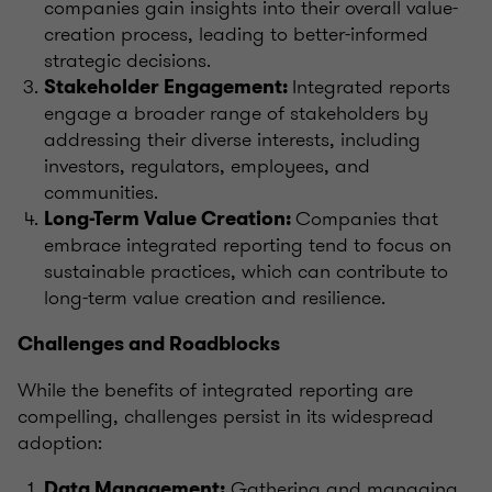
companies gain insights into their overall value-
creation process, leading to better-informed
strategic decisions.
Integrated reports
Stakeholder Engagement:
engage a broader range of stakeholders by
addressing their diverse interests, including
investors, regulators, employees, and
communities.
Companies that
Long-Term Value Creation:
embrace integrated reporting tend to focus on
sustainable practices, which can contribute to
long-term value creation and resilience.
Challenges and Roadblocks
While the benefits of integrated reporting are
compelling, challenges persist in its widespread
adoption:
Gathering and managing
Data Management: