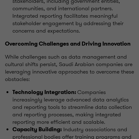
stakeholders, including government entities,
communities, and international partners.
Integrated reporting facilitates meaningful
stakeholder engagement by addressing their
concerns and expectations.
Overcoming Challenges and Driving Innovation
While challenges such as data management and
cultural shifts persist, Saudi Arabian companies are
leveraging innovative approaches to overcome these
obstacles:
Companies
Technology Integration:
increasingly leverage advanced data analytics
and reporting tools to streamline data collection
and reporting processes, making integrated
reporting more efficient and scalable.
Industry associations and
Capacity Building:
professional bodies offer training programs and