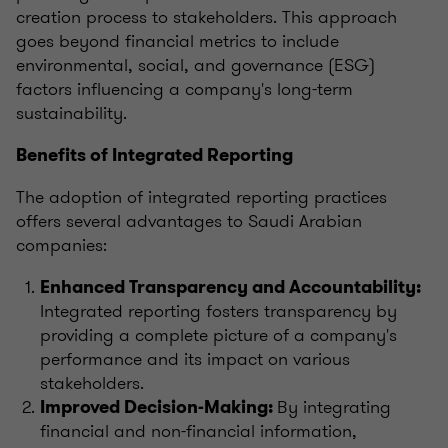
creation process to stakeholders. This approach
goes beyond financial metrics to include
environmental, social, and governance (ESG)
factors influencing a company's long-term
sustainability.
Benefits of Integrated Reporting
The adoption of integrated reporting practices
offers several advantages to Saudi Arabian
companies:
Enhanced Transparency and Accountability:
Integrated reporting fosters transparency by
providing a complete picture of a company's
performance and its impact on various
stakeholders.
By integrating
Improved Decision-Making:
financial and non-financial information,