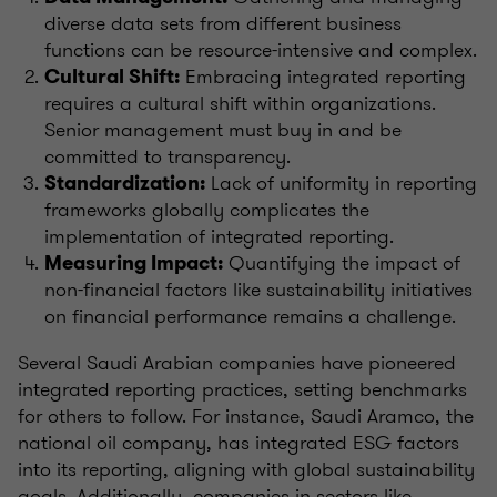
diverse data sets from different business
functions can be resource-intensive and complex.
Embracing integrated reporting
Cultural Shift:
requires a cultural shift within organizations.
Senior management must buy in and be
committed to transparency.
Lack of uniformity in reporting
Standardization:
frameworks globally complicates the
implementation of integrated reporting.
Quantifying the impact of
Measuring Impact:
non-financial factors like sustainability initiatives
on financial performance remains a challenge.
Several Saudi Arabian companies have pioneered
integrated reporting practices, setting benchmarks
for others to follow. For instance, Saudi Aramco, the
national oil company, has integrated ESG factors
into its reporting, aligning with global sustainability
goals. Additionally, companies in sectors like