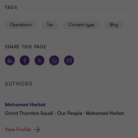
TAGS
Operations
Tax
Content type
Blog
SHARE THIS PAGE
AUTHORS
Mohamed Hwitat
Grant Thornton Saudi - Our People - Mohamed Hwitat
View Profile