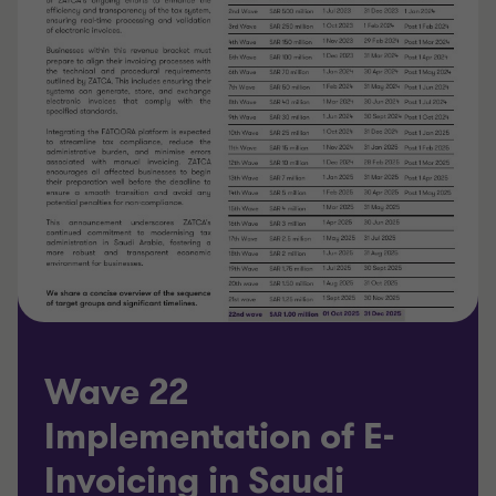
Wave 22
Implementation of E-
Invoicing in Saudi