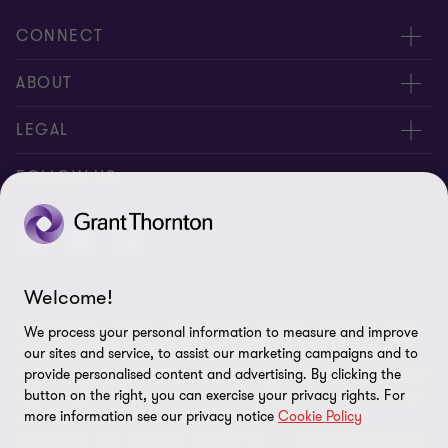
CONNECT
About us
ABOUT
Contact Us
About us
LEGAL
Complaints
Services
Whistleblowing
FOLLOW US
Careers
Privacy policy
Insights
Disclaimer
Welcome!
Cookie Preferences
© 2026 Grant Thornton Saudi Arabia - All rights reserved. "Grant
We process your personal information to measure and improve
Thornton” refers to the brand under which the Grant Thornton
our sites and service, to assist our marketing campaigns and to
member firms provide assurance, tax and advisory services to their
provide personalised content and advertising. By clicking the
clients and/or refers to one or more member firms, as the context
button on the right, you can exercise your privacy rights. For
more information see our privacy notice
Cookie Policy
requires. GTIL and the member firms are not a worldwide
partnership. GTIL and each member firm is a separate legal entity.