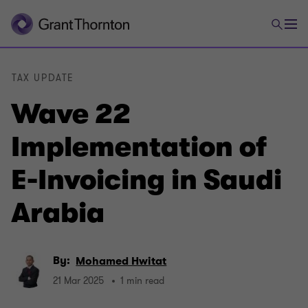
TAX UPDATE
Wave 22
Implementation of
E-Invoicing in Saudi
Arabia
By:
Mohamed Hwitat
21 Mar 2025
1 min read