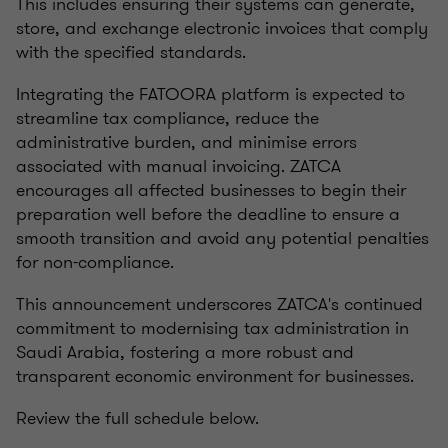
This includes ensuring their systems can generate,
store, and exchange electronic invoices that comply
with the specified standards.
Integrating the FATOORA platform is expected to
streamline tax compliance, reduce the
administrative burden, and minimise errors
associated with manual invoicing. ZATCA
encourages all affected businesses to begin their
preparation well before the deadline to ensure a
smooth transition and avoid any potential penalties
for non-compliance.
This announcement underscores ZATCA's continued
commitment to modernising tax administration in
Saudi Arabia, fostering a more robust and
transparent economic environment for businesses.
Review the full schedule below.