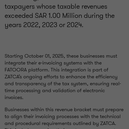
taxpayers whose taxable revenues
exceeded SAR 1.00 Million during the
years 2022, 2023 or 2024.
Starting October 01, 2025, these businesses must
integrate their e-invoicing systems with the
FATOORA platform. This integration is part of
ZATCA’s ongoing efforts to enhance the efficiency
and transparency of the tax system, ensuring real-
time processing and validation of electronic
invoices.
Businesses within this revenue bracket must prepare
to align their invoicing processes with the technical
and procedural requirements outlined by ZATCA.