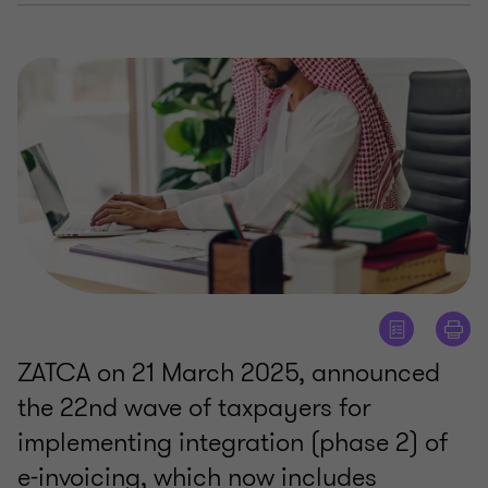
ZATCA on 21 March 2025, announced
the 22nd wave of taxpayers for
implementing integration (phase 2) of
e-invoicing, which now includes