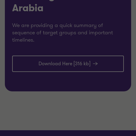
Arabia
We are providing a quick summary of
sequence of target groups and important
timelines.
Download Here [316 kb]