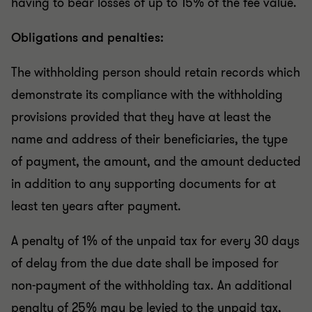
having to bear losses of up to 15% of the fee value.
Obligations and penalties:
The withholding person should retain records which
demonstrate its compliance with the withholding
provisions provided that they have at least the
name and address of their beneficiaries, the type
of payment, the amount, and the amount deducted
in addition to any supporting documents for at
least ten years after payment.
A penalty of 1% of the unpaid tax for every 30 days
of delay from the due date shall be imposed for
non-payment of the withholding tax. An additional
penalty of 25% may be levied to the unpaid tax,