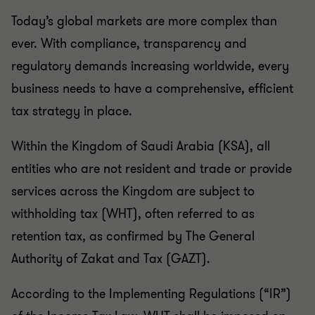
Today’s global markets are more complex than
ever. With compliance, transparency and
regulatory demands increasing worldwide, every
business needs to have a comprehensive, efficient
tax strategy in place.
Within the Kingdom of Saudi Arabia (KSA), all
entities who are not resident and trade or provide
services across the Kingdom are subject to
withholding tax (WHT), often referred to as
retention tax, as confirmed by
The General
Authority of Zakat and Tax (GAZT).
According to the Implementing Regulations (“IR”)