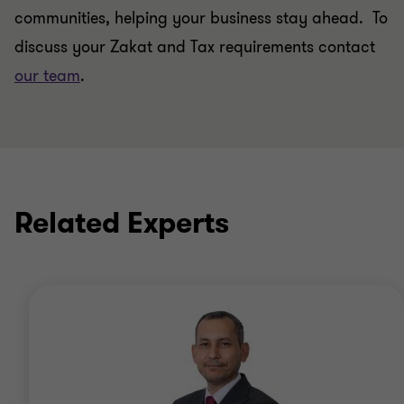
communities, helping your business stay ahead. To
discuss your Zakat and Tax requirements contact
our team
.
Related Experts