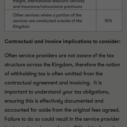
Contractual and invoice implications to consider:
Often service providers are not aware of the tax
structure across the Kingdom, therefore the notion
of withholding tax is often omitted from the
contractual agreement and invoicing. It is
important to understand your tax obligations,
ensuring this is effectively documented and
accounted for aside from the original fees agreed.
Failure to do so could result in the service provider