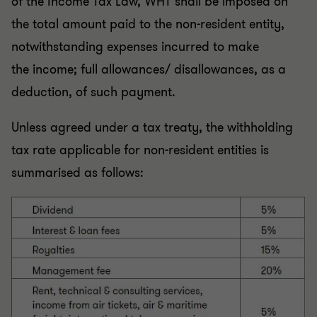
of the Income Tax Law, WHT shall be imposed on
the total amount paid to the non-resident entity,
notwithstanding expenses incurred to make
the
income; full allowances/ disallowances, as a
deduction, of such payment.
Unless agreed under a tax treaty, the withholding
tax rate applicable for non-resident entities is
summarised as follows: