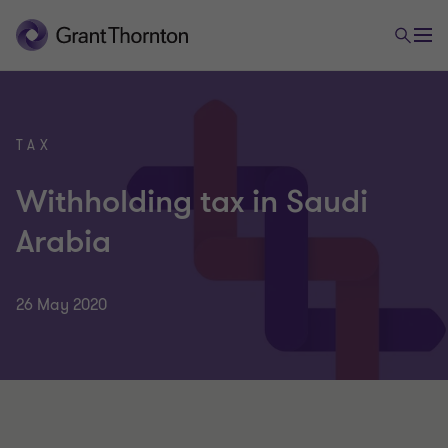
TAX
Withholding tax in Saudi
Arabia
26 May 2020