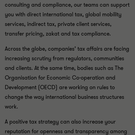
consulting and compliance, our teams can support
you with direct international tax, global mobility
services, indirect tax, private client services,
transfer pricing, zakat and tax compliance.
Across the globe, companies’ tax affairs are facing
increasing scrutiny from regulators, communities
and clients. At the same time, bodies such as The
Organisation for Economic Co-operation and
Development (OECD) are working on rules to
change the way international business structures
work.
A positive tax strategy can also increase your
reputation for openness and transparency among