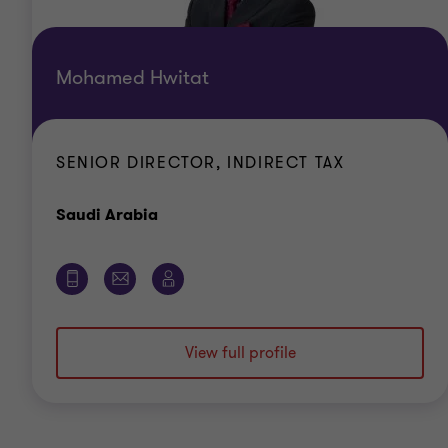
Mohamed Hwitat
SENIOR DIRECTOR, INDIRECT TAX
Office
Saudi Arabia
View full profile