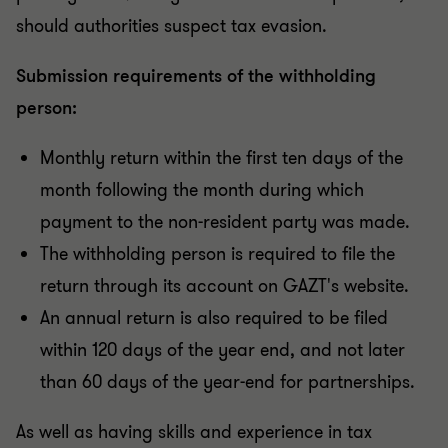
should authorities suspect tax evasion.
Submission requirements of the withholding
person:
Monthly return within the first ten days of the
month following the month during which
payment to the non-resident party was made.
The withholding person is required to file the
return through its account on GAZT's website.
An annual return is also required to be filed
within 120 days of the year end, and not later
than 60 days of the year-end for partnerships.
As well as having skills and experience in tax