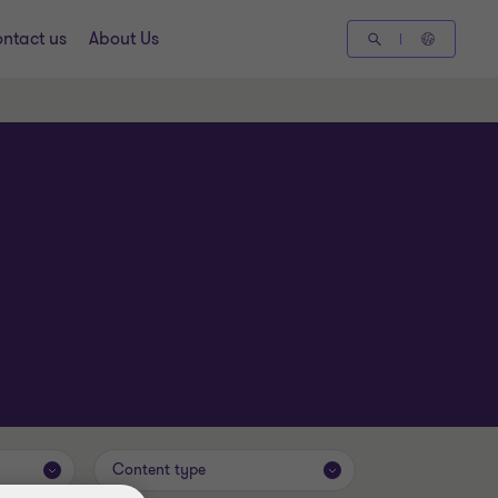
ntact us
About Us
Content type