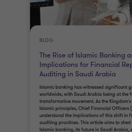
BLOG
The Rise of Islamic Banking 
Implications for Financial Re
Auditing in Saudi Arabia
Islamic banking has witnessed significant
worldwide, with Saudi Arabia being at the fo
transformative movement. As the Kingdom'
Islamic principles, Chief Financial Officers
understand the implications of this shift in 
auditing practices. This article aims to shed 
Islamic banking, its future in Saudi Arabia