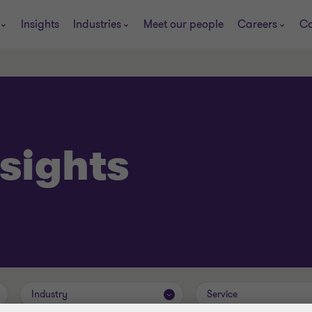
Insights
Industries
Meet our people
Careers
Co
sights
Industry
Service