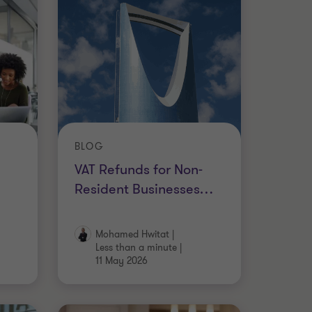
BLOG
VAT Refunds for Non-
Resident Businesses
…
Mohamed Hwitat
|
Less than a minute
|
11 May 2026