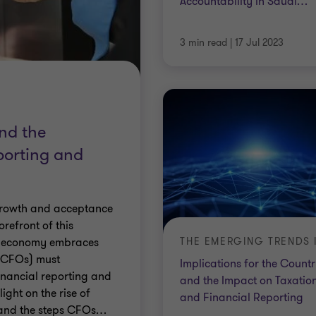
Accountability in Saudi
…
3 min read
|
17 Jul 2023
and the
porting and
 growth and acceptance
refront of this
s economy embraces
 (CFOs) must
Implications for the Count
financial reporting and
and the Impact on Taxatio
light on the rise of
and Financial Reporting
, and the steps CFOs
…