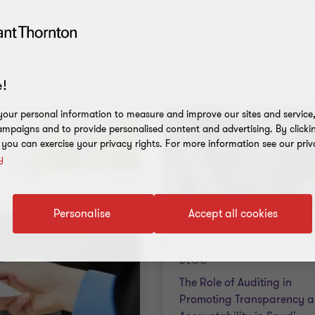
!
our personal information to measure and improve our sites and service, 
mpaigns and to provide personalised content and advertising. By clicki
, you can exercise your privacy rights. For more information see our priv
y
Personalise
Accept all cookies
BLOG
The Role of Auditing in
Promoting Transparency 