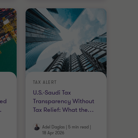
TAX ALERT
U.S.-Saudi Tax
ted
Transparency Without
…
Tax Relief: What the
…
Adel Daglas
|
5 min read
|
18 Apr 2026