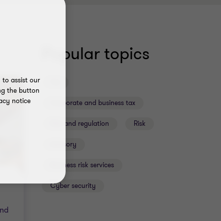
Popular topics
to assist our
Tax
ng the button
acy notice
Corporate and business tax
Risk and regulation
Risk
Advisory
Business risk services
Cyber security
and