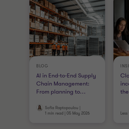
BLOG
INS
AI in End-to-End Supply
Cla
Chain Management:
inc
From planning to
…
the
Sofia Raptopoulou
|
1 min read
|
05 May 2026
Less