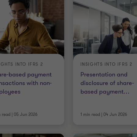
IGHTS INTO IFRS 2
INSIGHTS INTO IFRS 2
are-based payment
Presentation and
nsactions with non-
disclosure of share-
ployees
based payment
…
n read
|
05 Jun 2026
1 min read
|
04 Jun 2026