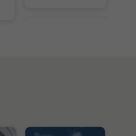
BLOG
Local Content Certification:
Lessons from Early Movers in
the Kingdom
4 min read
|
26 Aug 2025
BLOG
ESG Reporting in Saudi
Arabia: Preparing for IFRS
…
Mustafa Ali
|
4 min read
|
09 Mar 2026