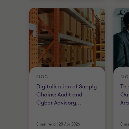
BLOG
BL
Digitalisation of Supply
The
Chains: Audit and
Out
Cyber Advisory
…
Ara
3 min read
|
28 Apr 2026
3 mi