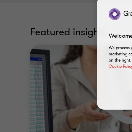
Featured insights
Welcome
We process y
marketing ca
on the right
Cookie Polic