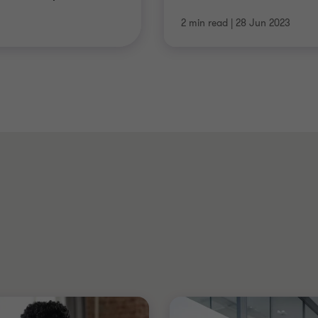
2 min read
|
28 Jun 2023