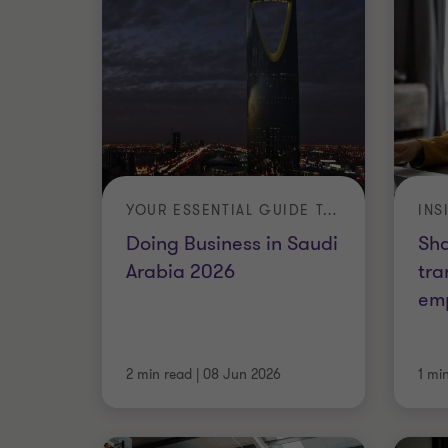
YOUR ESSENTIAL GUIDE TO INVESTING AND OPERATING IN THE KINGDOM
INS
Doing Business in Saudi
Sh
Arabia 2026
tra
em
2 min read
|
08 Jun 2026
1 mi