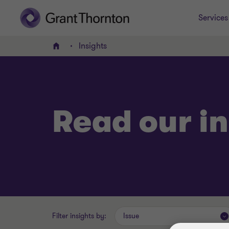
Services
Insights
Home
Read our in
Filter insights by:
Issue