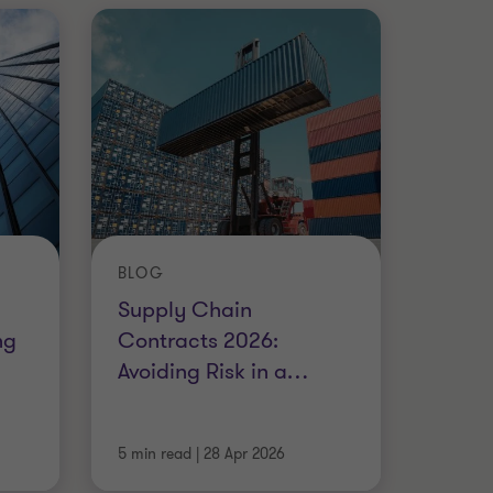
BLOG
Supply Chain
ng
Contracts 2026:
Avoiding Risk in a
…
5 min read
|
28 Apr 2026