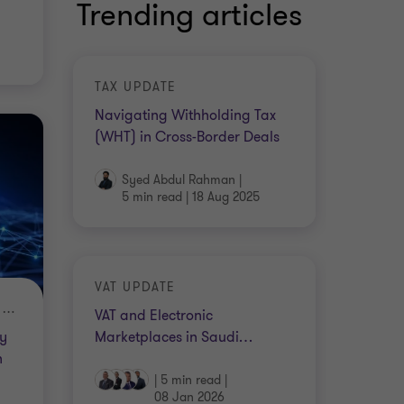
Trending articles
TAX UPDATE
Navigating Withholding Tax
(WHT) in Cross-Border Deals
Syed Abdul Rahman
|
5 min read
|
18 Aug 2025
VAT UPDATE
THE EMERGING TRENDS IN DIGITAL CURRENCY IN KSA
VAT and Electronic
Marketplaces in Saudi
…
ry
n
|
5 min read
|
08 Jan 2026