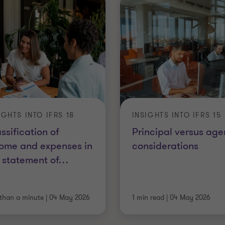
IGHTS INTO IFRS 18
INSIGHTS INTO IFRS 15
ssification of
Principal versus age
ome and expenses in
considerations
 statement of
…
 than a minute
|
04 May 2026
1 min read
|
04 May 2026