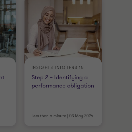
INSIGHTS INTO IFRS 15
nt
Step 2 – Identifying a
performance obligation
Less than a minute
|
03 May 2026