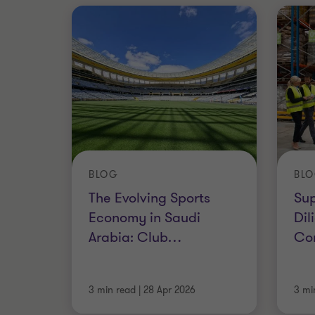
BLOG
BL
The Evolving Sports
Su
Economy in Saudi
Dil
Arabia: Club
…
Co
3 min read
|
28 Apr 2026
3 mi