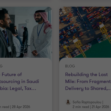
OG
BLOG
 Future of
Rebuilding the Last
sourcing in Saudi
Mile: From Fragmen
bia: Legal, Tax
…
Delivery to Shared,
Sofia Raptopoulou
|
n read
|
28 Apr 2026
2 min read
|
21 Apr 2026