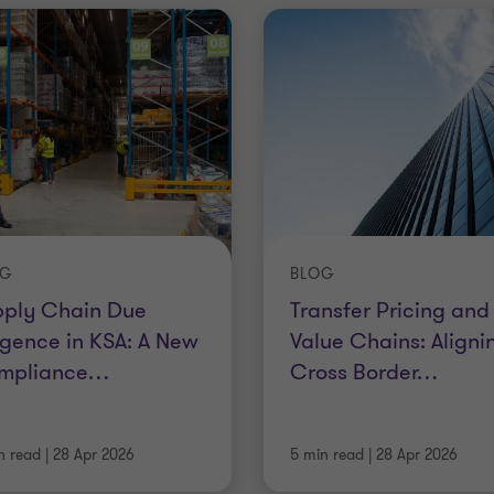
OG
BLOG
pply Chain Due
Transfer Pricing and
igence in KSA: A New
Value Chains: Aligni
mpliance
…
Cross Border
…
n read
|
28 Apr 2026
5 min read
|
28 Apr 2026