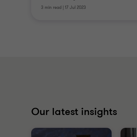
3 min read
|
17 Jul 2023
Our latest insights