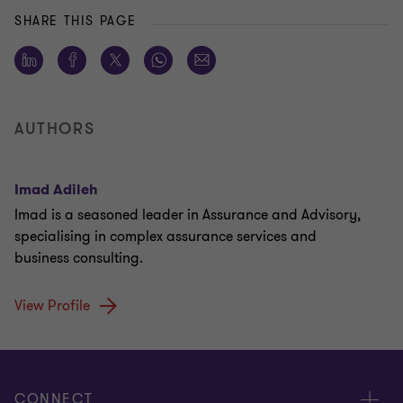
SHARE THIS PAGE
AUTHORS
Imad Adileh
Imad is a seasoned leader in Assurance and Advisory,
specialising in complex assurance services and
business consulting.
View Profile
CONNECT