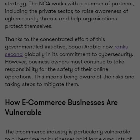
strategy. The NCA works with a number of partners,
including the private sector, to raise awareness of
cybersecurity threats and help organisations
protect themselves.
Thanks to the concentrated effort of this
government-led initiative, Saudi Arabia now
ranks
second
globally in its commitment to cybersecurity.
However, business owners must continue to take
responsibility for the safety of their online
operations. This means being aware of the risks and
taking steps to mitigate them.
How E-Commerce Businesses Are
Vulnerable
The e-commerce industry is particularly vulnerable
to cybercrime as businesses hold large amounts of