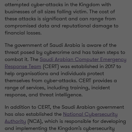
attempted cyber-attacks in the Kingdom with
businesses of all sizes falling victim. The cost of
these attacks is significant and can range from
compromised data and reputational damage to
financial losses.
The government of Saudi Arabia is aware of the
threat posed by cybercrime and has taken steps to
combat it. The
Saudi Arabian Computer Emergency
Response Team
(CERT) was established in 2017 to
help organisations and individuals protect
themselves from cyber-attacks. CERT provides a
range of services, including training, incident
response, and threat intelligence.
In addition to CERT, the Saudi Arabian government
has also established the
National Cybersecurity
Authority
(NCA), which is responsible for developing
and implementing the Kingdom’s cybersecurity