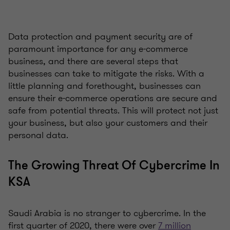
Data protection and payment security are of
paramount importance for any e-commerce
business, and there are several steps that
businesses can take to mitigate the risks. With a
little planning and forethought, businesses can
ensure their e-commerce operations are secure and
safe from potential threats. This will protect not just
your business, but also your customers and their
personal data.
The Growing Threat Of Cybercrime In
KSA
Saudi Arabia is no stranger to cybercrime. In the
first quarter of 2020, there were over
7 million