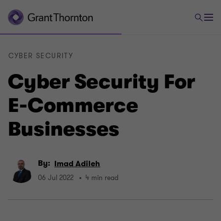
CYBER SECURITY
Cyber Security For
E-Commerce
Businesses
By:
Imad Adileh
06 Jul 2022
4 min read