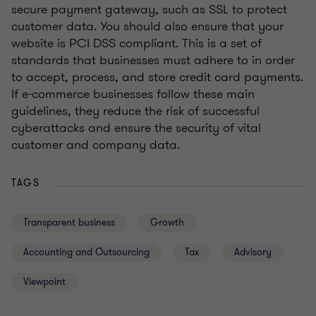
secure payment gateway, such as SSL to protect
customer data. You should also ensure that your
website is PCI DSS compliant. This is a set of
standards that businesses must adhere to in order
to accept, process, and store credit card payments.
If e-commerce businesses follow these main
guidelines, they reduce the risk of successful
cyberattacks and ensure the security of vital
customer and company data.
TAGS
Transparent business
Growth
Accounting and Outsourcing
Tax
Advisory
Viewpoint