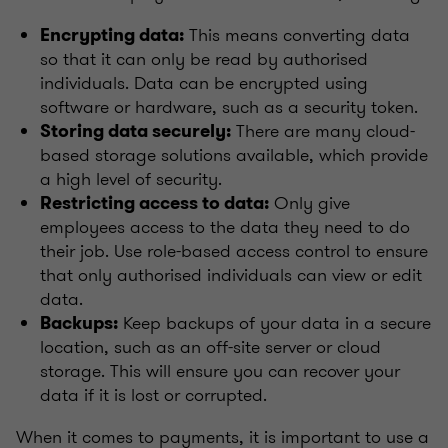
This means converting data
Encrypting data:
so that it can only be read by authorised
individuals. Data can be encrypted using
software or hardware, such as a security token.
There are many cloud-
Storing data securely:
based storage solutions available, which provide
a high level of security.
Only give
Restricting access to data:
employees access to the data they need to do
their job. Use role-based access control to ensure
that only authorised individuals can view or edit
data.
Keep backups of your data in a secure
Backups:
location, such as an off-site server or cloud
storage. This will ensure you can recover your
data if it is lost or corrupted.
When it comes to payments, it is important to use a