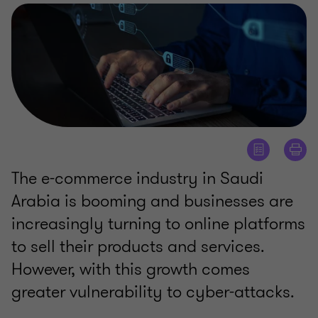
The e-commerce industry in Saudi
Arabia is booming and businesses are
increasingly turning to online platforms
to sell their products and services.
However, with this growth comes
greater vulnerability to cyber-attacks.