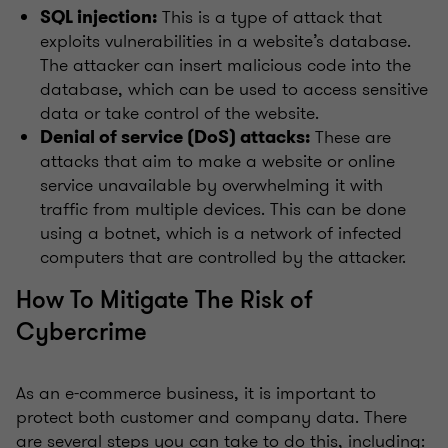
This is a type of attack that
SQL injection:
exploits vulnerabilities in a website’s database.
The attacker can insert malicious code into the
database, which can be used to access sensitive
data or take control of the website.
These are
Denial of service (DoS) attacks:
attacks that aim to make a website or online
service unavailable by overwhelming it with
traffic from multiple devices. This can be done
using a botnet, which is a network of infected
computers that are controlled by the attacker.
How To Mitigate The Risk of
Cybercrime
As an e-commerce business, it is important to
protect both customer and company data. There
are several steps you can take to do this, including: