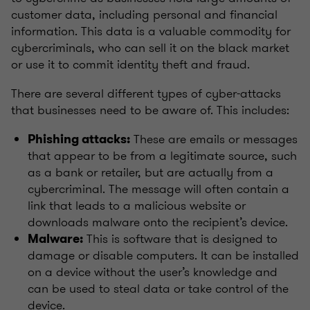
customer data, including personal and financial
information. This data is a valuable commodity for
cybercriminals, who can sell it on the black market
or use it to commit identity theft and fraud.
There are several different types of cyber-attacks
that businesses need to be aware of. This includes:
These are emails or messages
Phishing attacks:
that appear to be from a legitimate source, such
as a bank or retailer, but are actually from a
cybercriminal. The message will often contain a
link that leads to a malicious website or
downloads malware onto the recipient’s device.
This is software that is designed to
Malware:
damage or disable computers. It can be installed
on a device without the user’s knowledge and
can be used to steal data or take control of the
device.