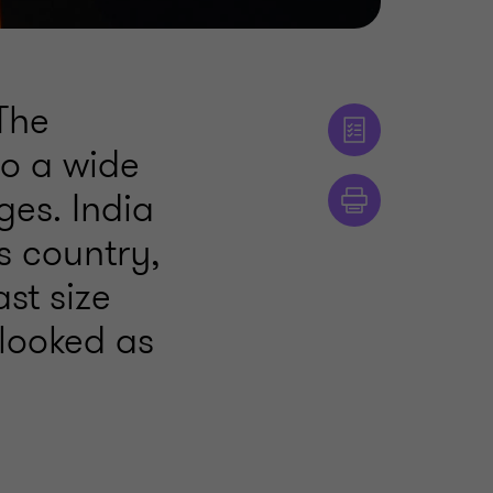
 The
to a wide
ges. India
s country,
ast size
rlooked as