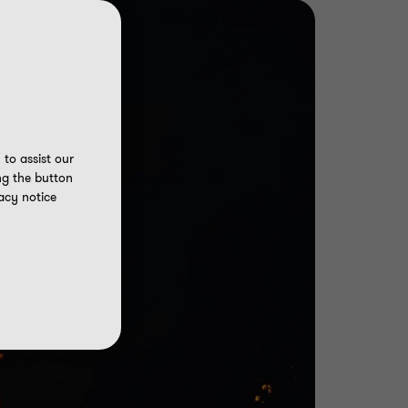
to assist our
ng the button
acy notice