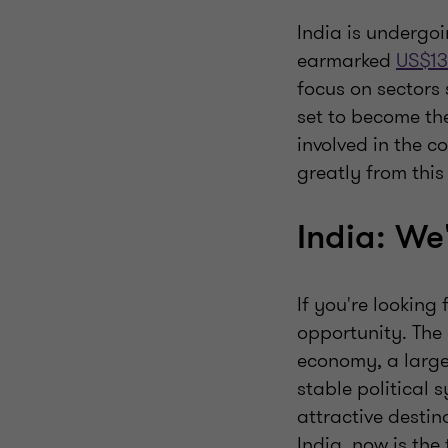
India is undergo
earmarked
US$13
focus on sectors 
set to become t
involved in the c
greatly from thi
India: We
If you're looking
opportunity. The 
economy, a large
stable political 
attractive destina
India, now is the 