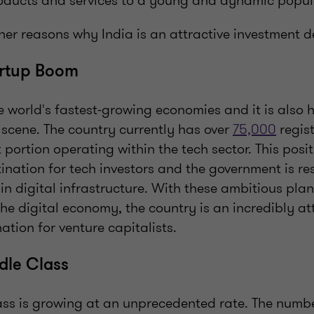
products and services to a young and dynamic popul
er reasons why India is an attractive investment d
artup Boom
he world's fastest-growing economies and it is also 
scene. The country currently has over
75,000
regist
t portion operating within the tech sector. This posi
tination for tech investors and the government is r
 in digital infrastructure. With these ambitious pla
the digital economy, the country is an incredibly at
ation for venture capitalists.
dle Class
lass is growing at an unprecedented rate. The numb