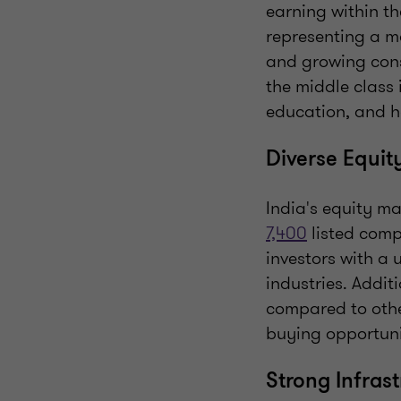
earning within t
representing a ma
and growing cons
the middle class 
education, and h
Diverse Equit
India's equity ma
7,400
listed comp
investors with a 
industries. Addit
compared to othe
buying opportunit
Strong Infras