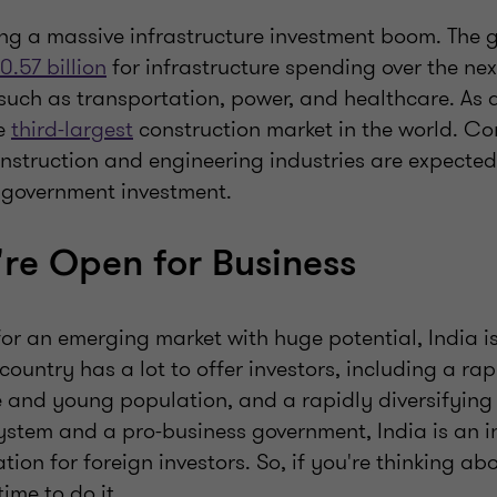
ing a massive infrastructure investment boom. The
0.57 billion
for infrastructure spending over the nex
such as transportation, power, and healthcare. As a 
he
third-largest
construction market in the world. C
onstruction and engineering industries are expected
s government investment.
're Open for Business
 for an emerging market with huge potential, India i
country has a lot to offer investors, including a ra
 and young population, and a rapidly diversifyin
system and a pro-business government, India is an 
tion for foreign investors. So, if you're thinking ab
time to do it.