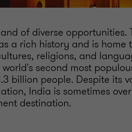
 land of diverse opportunities.
as a rich history and is home 
ultures, religions, and langua
he world's second most populou
.3 billion people. Despite its v
ation, India is sometimes ove
ment destination.