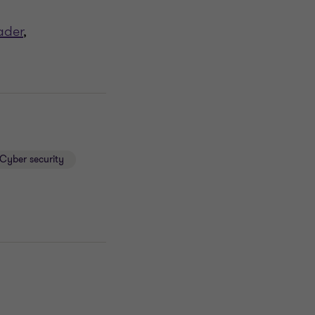
ader
,
Cyber security