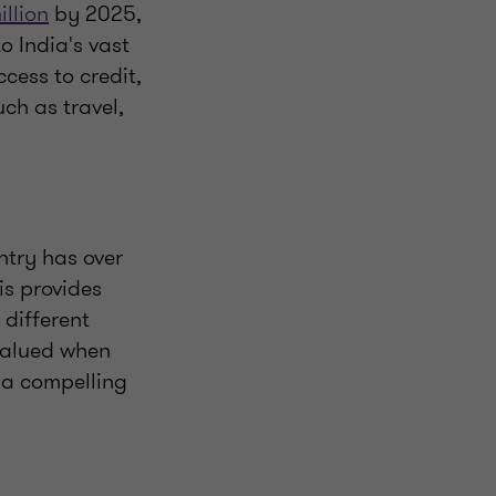
illion
by 2025,
o India's vast
ess to credit,
ch as travel,
ntry has over
is provides
 different
rvalued when
 a compelling