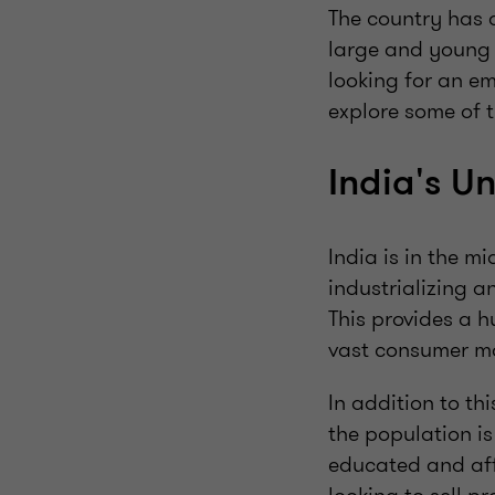
The country has a
large and young 
looking for an em
explore some of t
India's U
India is in the m
industrializing a
This provides a h
vast consumer ma
In addition to th
the population is
educated and aff