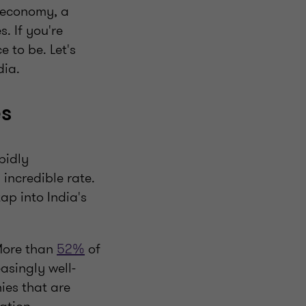
g economy, a
. If you're
 to be. Let's
dia.
es
pidly
 incredible rate.
ap into India's
 More than
52%
of
asingly well-
ies that are