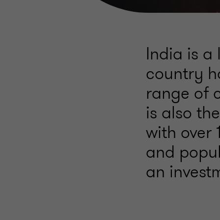
India is a
country h
range of c
is also t
with over 1
and popul
an invest