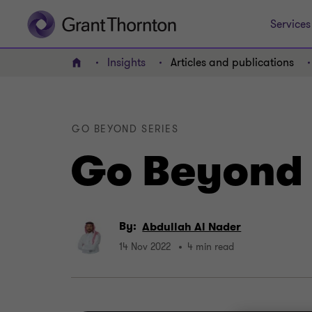
Services
Insights
Articles and publications
Home
GO BEYOND SERIES
Go Beyond 
By:
Abdullah Al Nader
14 Nov 2022
4 min read