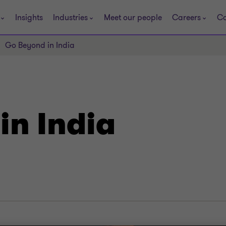
Insights
Industries
Meet our people
Careers
Co
Go Beyond in India
in India