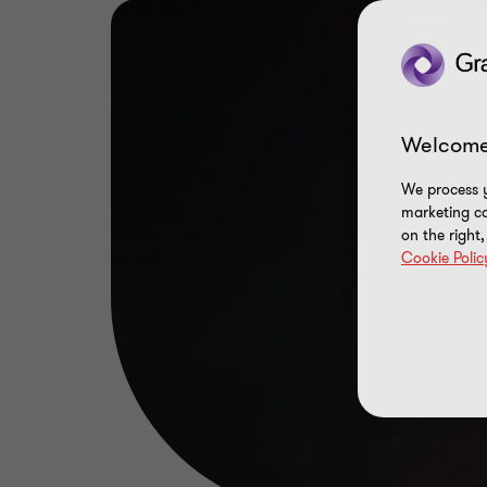
Welcome
We process y
marketing ca
on the right
Cookie Polic