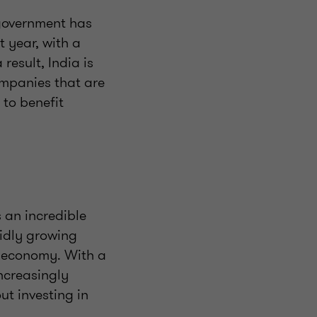
 government has
t year, with a
result, India is
ompanies that are
 to benefit
s an incredible
pidly growing
g economy. With a
increasingly
out investing in