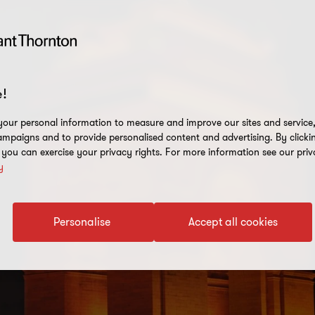
!
our personal information to measure and improve our sites and service, 
mpaigns and to provide personalised content and advertising. By clicki
, you can exercise your privacy rights. For more information see our priv
y
Personalise
Accept all cookies