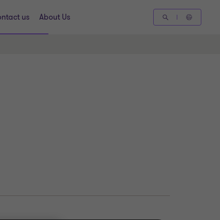
ntact us
About Us