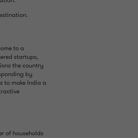
ation.
estination.
home to a
ered startups,
tions the country
esponding by
ns to make India a
tractive
er of households