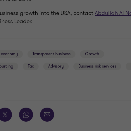
business growth into the USA, contact
Abdullah Al N
iness Leader.
al economy
Transparent business
Growth
ourcing
Tax
Advisory
Business risk services
E