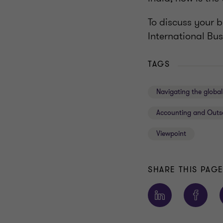
To discuss your 
International Bus
TAGS
Navigating the glob
Accounting and Outs
Viewpoint
SHARE THIS PAG