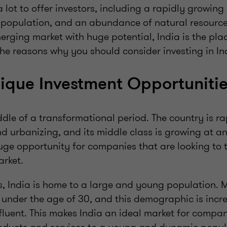
 lot to offer investors, including a rapidly growin
population, and an abundance of natural resources
erging market with huge potential, India is the place
he reasons why you should consider investing in In
nique Investment Opportuniti
iddle of a transformational period. The country is ra
nd urbanizing, and its middle class is growing at an
uge opportunity for companies that are looking to t
rket.
is, India is home to a large and young population.
 under the age of 30, and this demographic is incre
luent. This makes India an ideal market for compan