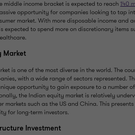
he middle income bracket is expected to reach
140 m
ssive opportunity for companies looking to tap int
umer market. With more disposable income and acc
is expected to spend more on discretionary items su
ealthcare.
y Market
rket is one of the most diverse in the world. The cou
anies, with a wide range of sectors represented. Th
unique opportunity to gain exposure to a number of
ionally, the Indian equity market is relatively unde
r markets such as the US and China. This presents
y for long-term investors.
tructure Investment