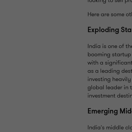
looking to sell 
Here are some oth
Exploding St
India is one of t
booming startup 
with a significan
as a leading des
investing heavily
global leader in 
investment destin
Emerging Mid
India's middle c